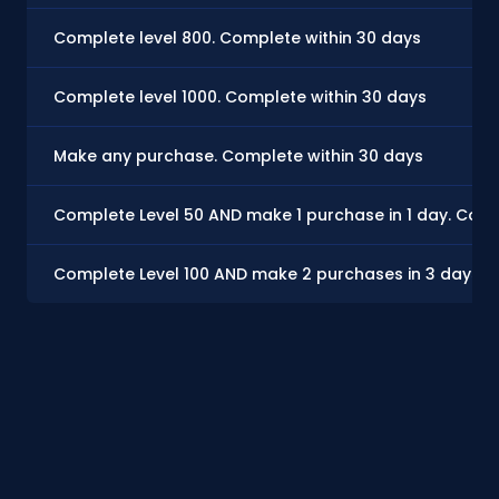
Complete level 800. Complete within 30 days
Complete level 1000. Complete within 30 days
Make any purchase. Complete within 30 days
Complete Level 50 AND make 1 purchase in 1 day. Comp
Complete Level 100 AND make 2 purchases in 3 days. 