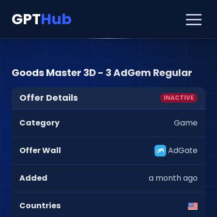
GPT
Hub
Goods Master 3D - 3 AdGem Regular
Offer Details
INACTIVE
Category
Game
Offer Wall
AdGate
Added
a month ago
Countries