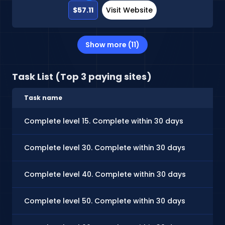
$57.11
Visit Website
Show more (11)
Task List (Top 3 paying sites)
Task name
Complete level 15. Complete within 30 days
Complete level 30. Complete within 30 days
Complete level 40. Complete within 30 days
Complete level 50. Complete within 30 days