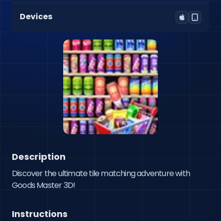
Devices
Description
Discover the ultimate tile matching adventure with 
Goods Master 3D!
Instructions