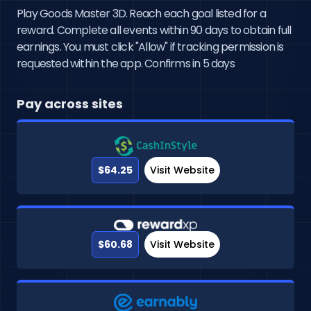
Play Goods Master 3D. Reach each goal listed for a
reward. Complete all events within 90 days to obtain full
earnings. You must click "Allow" if tracking permission is
requested within the app. Confirms in 5 days
Pay across sites
$64.25
Visit Website
$60.68
Visit Website