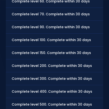
Complete level 60. Complete within 30 days
Complete level 70. Complete within 30 days
Complete level 90. Complete within 30 days
Complete level 100. Complete within 30 days
Complete level 150. Complete within 30 days
Complete level 200. Complete within 30 days
Complete level 300. Complete within 30 days
Complete level 400. Complete within 30 days
Complete level 500. Complete within 30 days