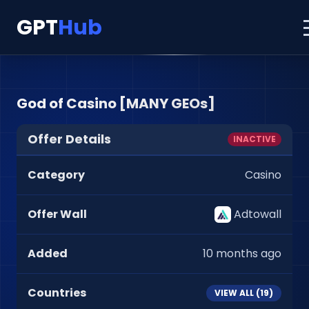
GPT
Hub
God of Casino [MANY GEOs]
Offer Details
INACTIVE
Category
Casino
Offer Wall
Adtowall
Added
10 months ago
Countries
VIEW ALL (
19
)