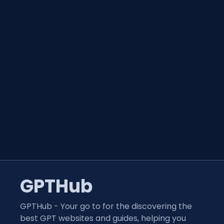
GPTHub
GPTHub - Your go to for the discovering the
best GPT websites and guides, helping you