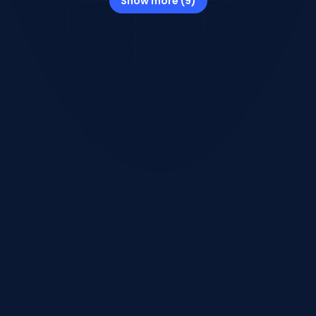
Show more (9)