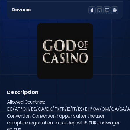
Devices
Description
Allowed Countries: 
DE/AT/CH/BE/CA/DK/FI/FR/IE/IT/ES/BH/KW/OM/QA/SA/AE
Conversion: Conversion happens after the user 
complete registration, make deposit 15 EUR and wager 
60 EUR.