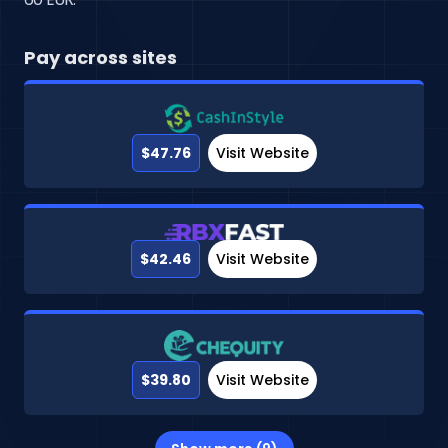
Pay across sites
$47.76
Visit Website
$42.46
Visit Website
$39.80
Visit Website