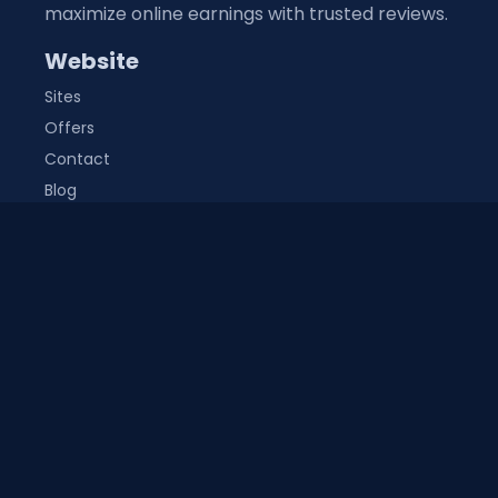
maximize online earnings with trusted reviews.
Website
Sites
Offers
Contact
Blog
About
Terms of Service
Privacy Policy
Social
Twitter
Discord
YouTube