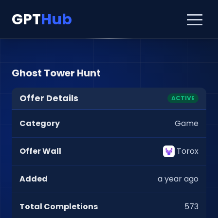
GPT
Hub
Ghost Tower Hunt
Offer Details
ACTIVE
Category
Game
Offer Wall
Torox
Added
a year ago
Total Completions
573