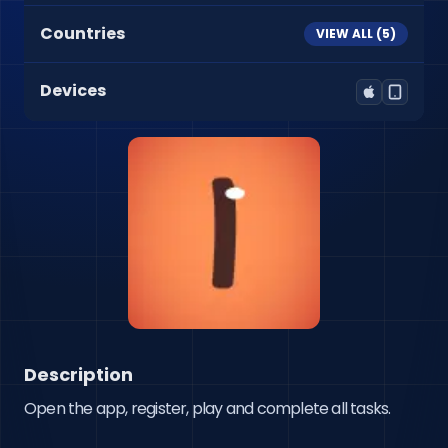
Countries
VIEW ALL (
5
)
Devices
Description
Open the app, register, play and complete all tasks.