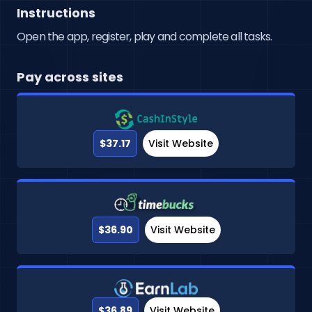
Instructions
Open the app, register, play and complete all tasks.
Pay across sites
$37.17
Visit Website
$36.90
Visit Website
$36.89
Visit Website