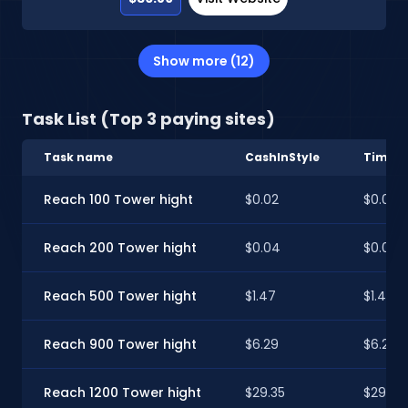
Show more (12)
Task List (Top 3 paying sites)
Task name
CashInStyle
Timeb
Reach 100 Tower hight
$0.02
$0.02
Reach 200 Tower hight
$0.04
$0.04
Reach 500 Tower hight
$1.47
$1.46
Reach 900 Tower hight
$6.29
$6.24
Reach 1200 Tower hight
$29.35
$29.13