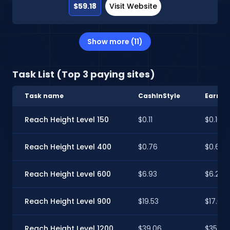
$59.18
Visit Website
Show more (11)
Task List (Top 3 paying sites)
Task name
CashInStyle
Earnab
Reach Height Level 150
$0.11
$0.10
Reach Height Level 400
$0.76
$0.68
Reach Height Level 600
$6.93
$6.25
Reach Height Level 900
$19.53
$17.61
Reach Height Level 1200
$39.06
$35.22