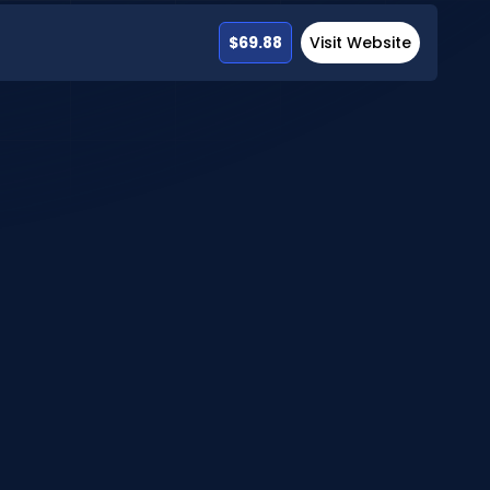
$69.88
Visit Website