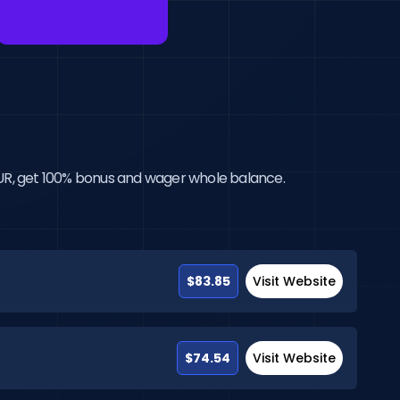
EUR, get 100% bonus and wager whole balance.
$83.85
Visit Website
$74.54
Visit Website