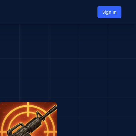
Sign In