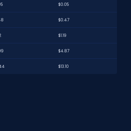
05
$0.05
48
$0.47
2
$1.19
99
$4.87
.44
$13.10