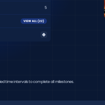
5
VIEW ALL (
22
)
ied time intervals to complete all milestones.