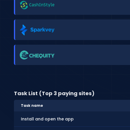
Task List (Top 3 paying sites)
Task name
Install and open the app