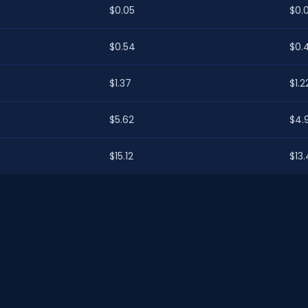
$0.05
$0.
$0.54
$0.
$1.37
$1.2
$5.62
$4.
$15.12
$13