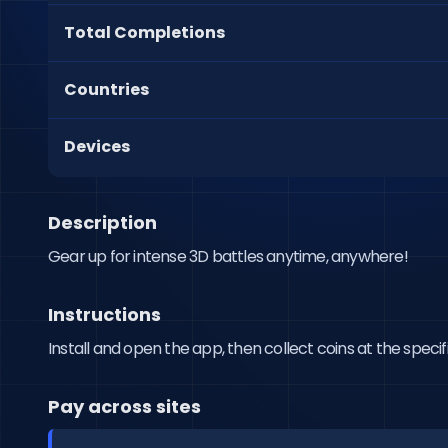
Total Completions
Countries
Devices
Description
Gear up for intense 3D battles anytime, anywhere!
Instructions
Install and open the app, then collect coins at the specif
Pay across sites