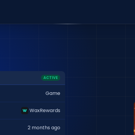
ACTIVE
Game
WaxRewards
2 months ago