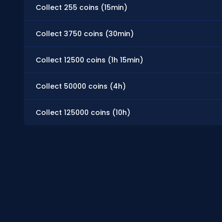
Collect 255 coins (15min)
Collect 3750 coins (30min)
Collect 12500 coins (1h 15min)
Collect 50000 coins (4h)
Collect 125000 coins (10h)