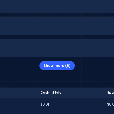
Show more (5)
CashInStyle
Spa
$0.01
$0.0