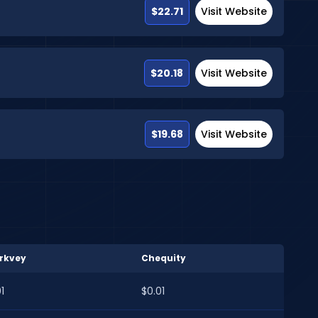
$22.71
Visit Website
$20.18
Visit Website
$19.68
Visit Website
rkvey
Chequity
1
$0.01