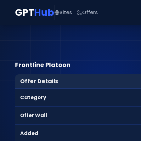
GPT
Hub
Sites
Offers
Frontline Platoon
Offer Details
Category
Offer Wall
Added