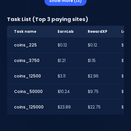
Show more (13)
Task List (Top 3 paying sites)
Task name
EarnLab
RewardXP
Loot
coins_225
$0.12
$0.12
$0.12
coins_3750
$1.21
$1.15
$1.15
coins_12500
$3.11
$2.96
$2.9
Coins_50000
$10.24
$9.75
$9.7
coins_125000
$23.89
$22.75
$22.