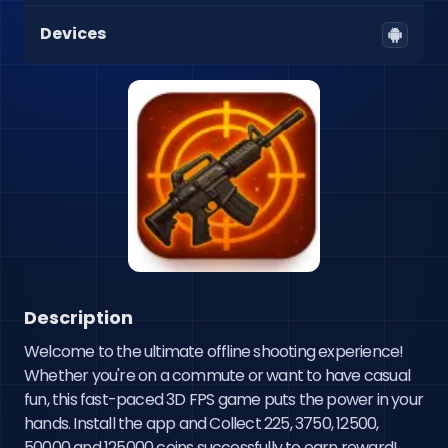
Devices
Description
Welcome to the ultimate offline shooting experience! 
Whether you're on a commute or want to have casual 
fun, this fast-paced 3D FPS game puts the power in your 
hands. Install the app and Collect 225, 3750, 12500, 
50000 and 125000 coins successfully to earn reward!