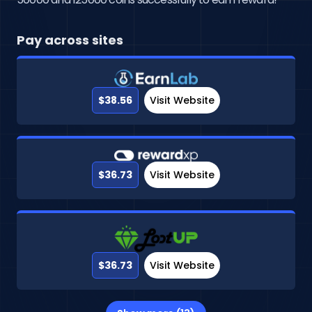
Pay across sites
$38.56
Visit Website
$36.73
Visit Website
$36.73
Visit Website