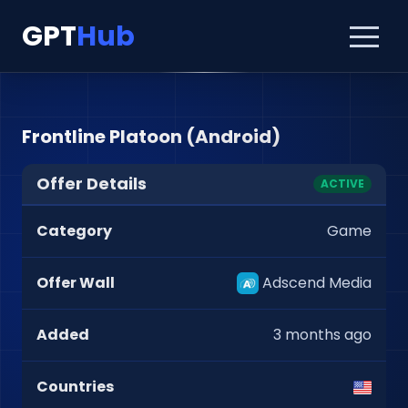
GPT
Hub
Frontline Platoon (Android)
Offer Details
ACTIVE
Category
Game
Offer Wall
Adscend Media
Added
3 months ago
Countries