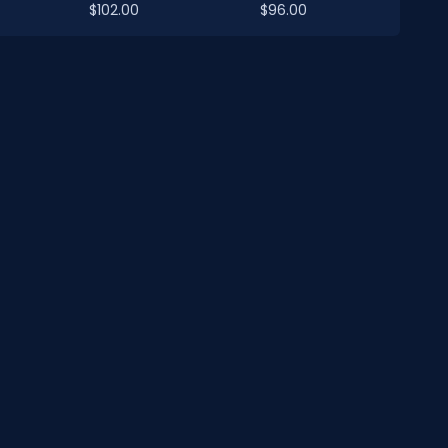
$102.00
$96.00