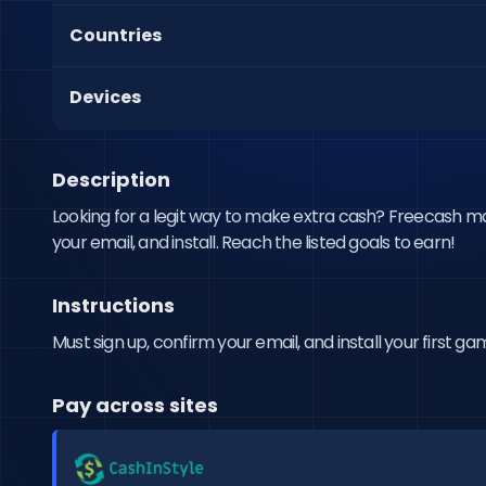
Countries
Devices
Description
Looking for a legit way to make extra cash? Freecash makes
your email, and install. Reach the listed goals to earn!
Instructions
Must sign up, confirm your email, and install your first ga
Pay across sites