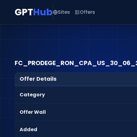
GPT
Hub
Sites
Offers
FC_PRODEGE_RON_CPA_US_30_06_
Offer Details
Category
Offer Wall
Added