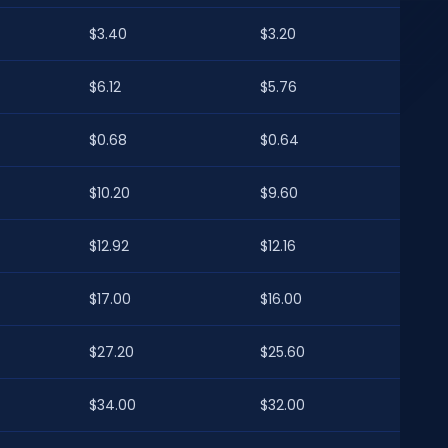
$3.40
$3.20
$6.12
$5.76
$0.68
$0.64
$10.20
$9.60
$12.92
$12.16
$17.00
$16.00
$27.20
$25.60
$34.00
$32.00