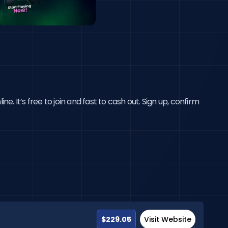
 It’s free to join and fast to cash out. Sign up, confirm 
$229.05
Visit Website