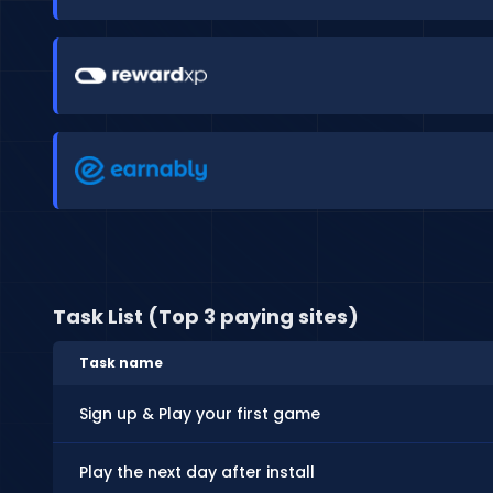
Task List (Top 3 paying sites)
Task name
Sign up & Play your first game
Play the next day after install