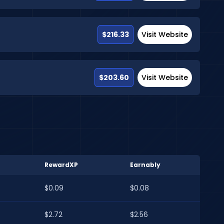
$216.33
Visit Website
$203.60
Visit Website
RewardXP
Earnably
$0.09
$0.08
$2.72
$2.56