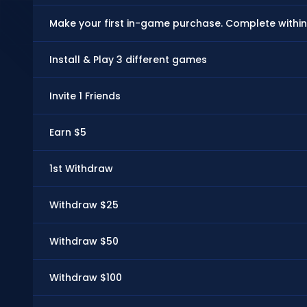
Make your first in-game purchase. Complete within
Install & Play 3 different games
Invite 1 Friends
Earn $5
1st Withdraw
Withdraw $25
Withdraw $50
Withdraw $100