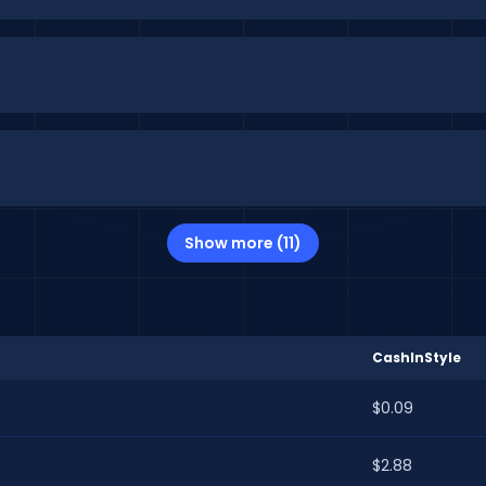
Show more (11)
CashInStyle
$0.09
$2.88