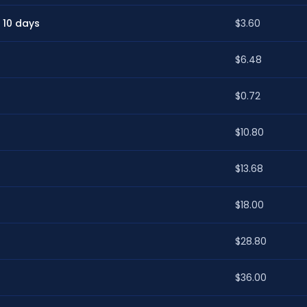
 10 days
$3.60
$6.48
$0.72
$10.80
$13.68
$18.00
$28.80
$36.00