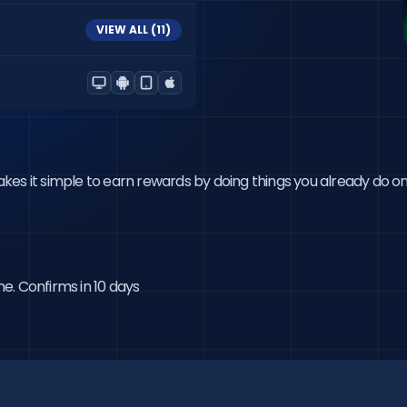
VIEW ALL (
11
)
 it simple to earn rewards by doing things you already do online.
me. Confirms in 10 days