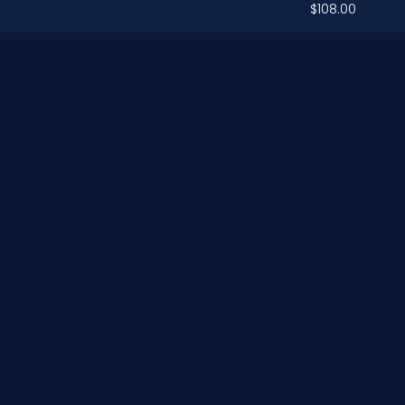
$108.00