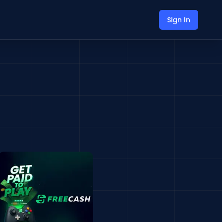
Sign In