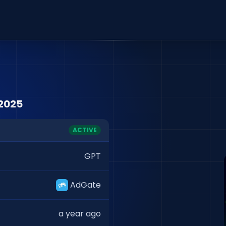
2025
ACTIVE
GPT
AdGate
a year ago