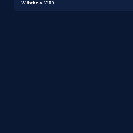
Withdraw $300