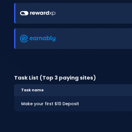
Task List (Top 3 paying sites)
Task name
Make your first $10 Deposit