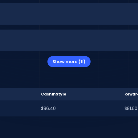
Show more (11)
CashInStyle
Rewar
$86.40
$81.60