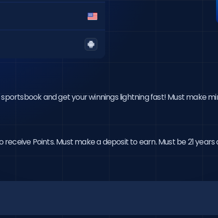
e sportsbook and get your winnings lightning fast! Must make m
o receive Points. Must make a deposit to earn. Must be 21 years o