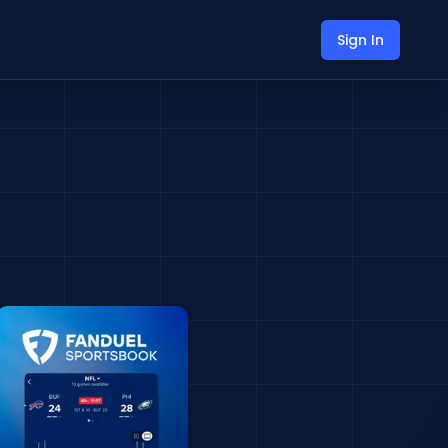
Sign In