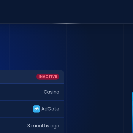
INACTIVE
Casino
AdGate
3 months ago