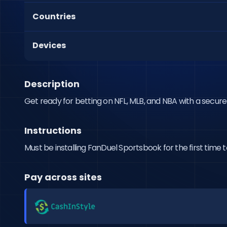
Countries
Devices
Description
Get ready for betting on NFL, MLB, and NBA with a secur
Instructions
Must be installing FanDuel Sportsbook for the first time t
Pay across sites