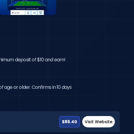
inimum deposit of $10 and earn!
f age or older. Confirms in 10 days
$86.40
Visit Website