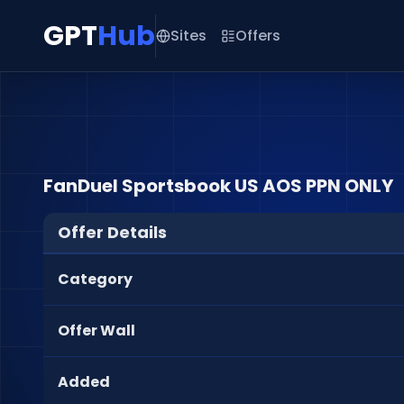
GPT
Hub
Sites
Offers
FanDuel Sportsbook US AOS PPN ONLY
Offer Details
Category
Offer Wall
Added