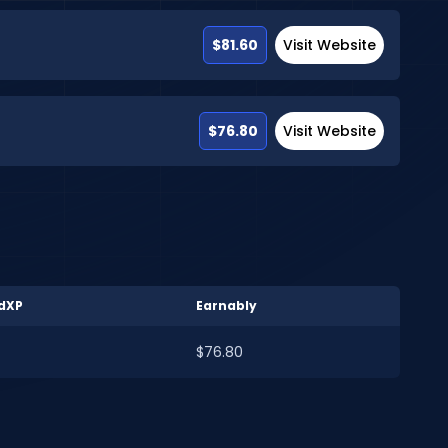
$81.60
Visit Website
$76.80
Visit Website
dXP
Earnably
$76.80