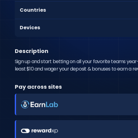
Countries
Devices
Description
Sign up and start betting on all your favorite teams year
least $10 and wager your deposit & bonuses to earn a re
Pay across sites