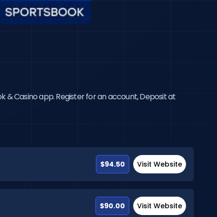
k & Casino app. Register for an account, Deposit at 
$94.50
Visit Website
$90.00
Visit Website