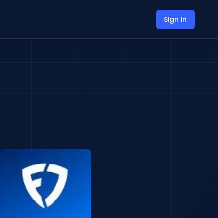
Sign In