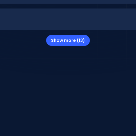
Show more (13)