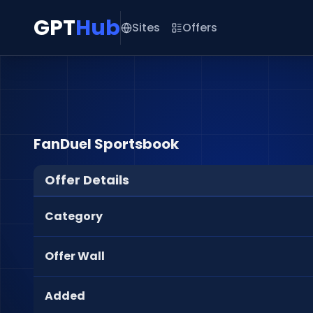
GPT
Hub
Sites
Offers
FanDuel Sportsbook
Offer Details
Category
Offer Wall
Added