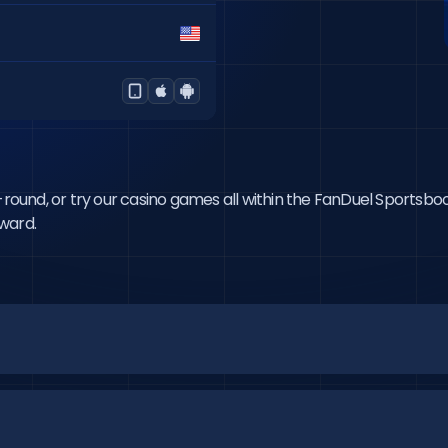
-round, or try our casino games all within the FanDuel Sportsboo
ward.