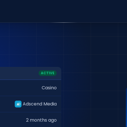
ACTIVE
Casino
Adscend Media
2 months ago