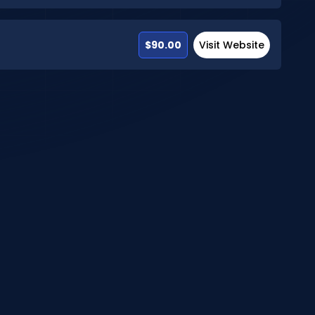
$90.00
Visit Website