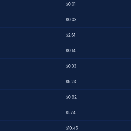
$0.01
$0.03
$2.61
$0.14
$0.33
$5.23
$0.82
$1.74
$10.45