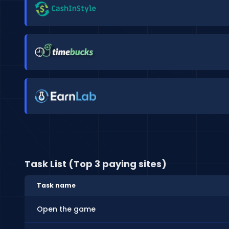
Task List (Top 3 paying sites)
Task name
Open the game