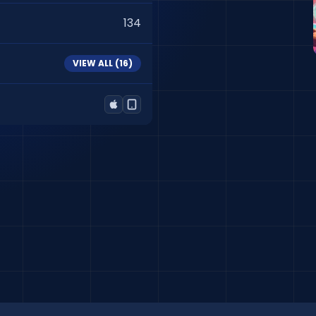
134
VIEW ALL (
16
)