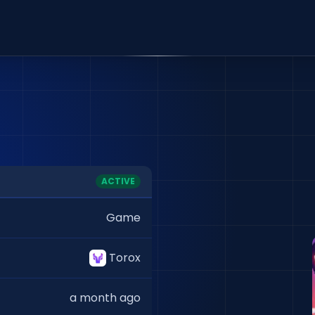
ACTIVE
Game
Torox
a month ago