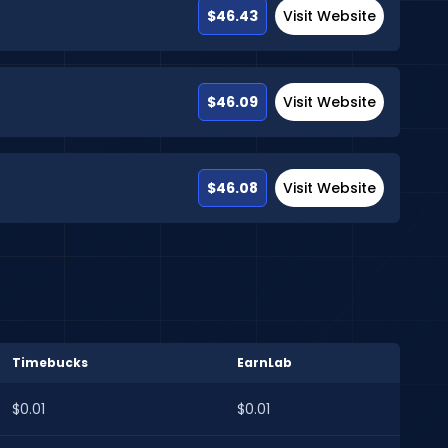
$46.43
Visit Website
$46.09
Visit Website
$46.08
Visit Website
Timebucks
EarnLab
$0.01
$0.01