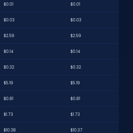
$0.01
$0.01
$0.03
$0.03
$2.59
$2.59
$0.14
$0.14
$0.32
$0.32
$5.19
$5.19
$0.81
$0.81
$1.73
$1.73
$10.38
$10.37