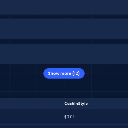
Show more (12)
CashInStyle
$0.01