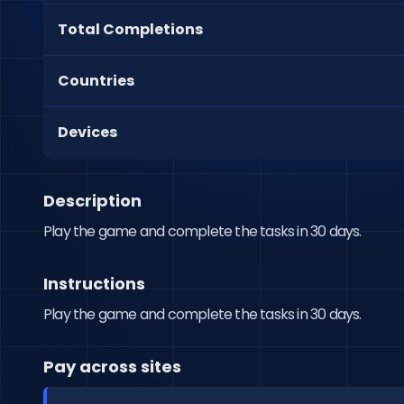
Total Completions
Countries
Devices
Description
Play the game and complete the tasks in 30 days.
Instructions
Play the game and complete the tasks in 30 days.
Pay across sites