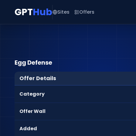
GPT
Hub
Sites
Offers
Egg Defense
Offer Details
Category
Offer Wall
Added