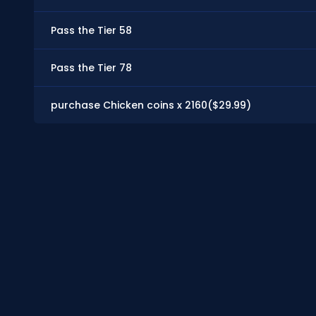
Pass the Tier 58
Pass the Tier 78
purchase Chicken coins x 2160($29.99)