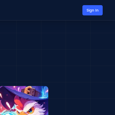
Sign In