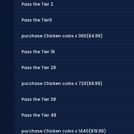
Pass the Tier 2
Pass the Tier5
purchase Chicken coins x 360($4.99)
Pass the Tier 18
Pass the Tier 28
purchase Chicken coins x 720($9.99)
Pass the Tier 38
Pass the Tier 48
purchase Chicken coins x 1440($19.99)