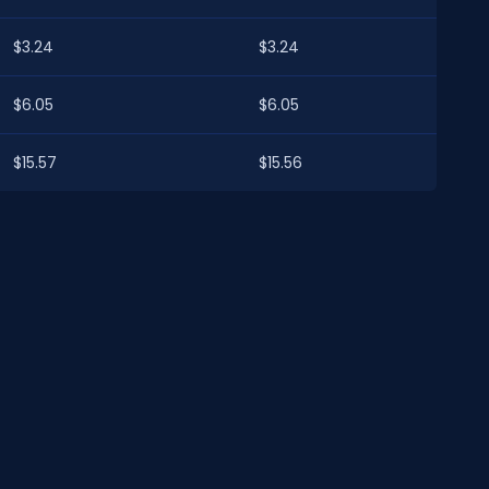
$3.24
$3.24
$6.05
$6.05
$15.57
$15.56