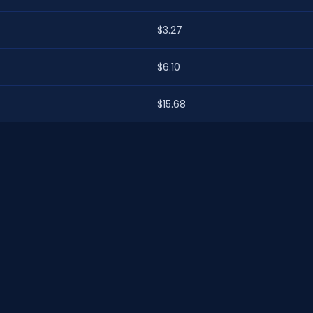
$3.27
$6.10
$15.68