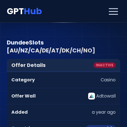
GPT
Hub
DundeeSlots
[AU/NZ/CA/DE/AT/DK/CH/NO]
Offer Details
INACTIVE
Category
Casino
Offer Wall
Adtowall
Added
a year ago