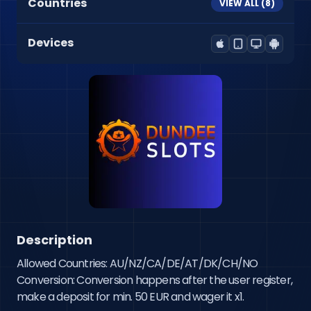
Countries
VIEW ALL (
8
)
Devices
Description
Allowed Countries: AU/NZ/CA/DE/AT/DK/CH/NO 
Conversion: Conversion happens after the user register, 
make a deposit for min. 50 EUR and wager it x1.