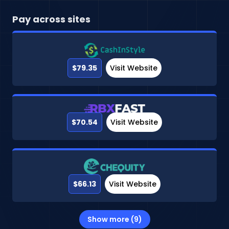
Pay across sites
$79.35
Visit Website
$70.54
Visit Website
$66.13
Visit Website
Show more (9)