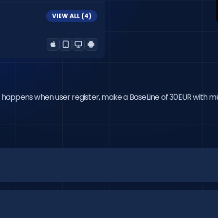
VIEW ALL (
4
)
happens when user register, make a BaseLine of 30EUR with mult