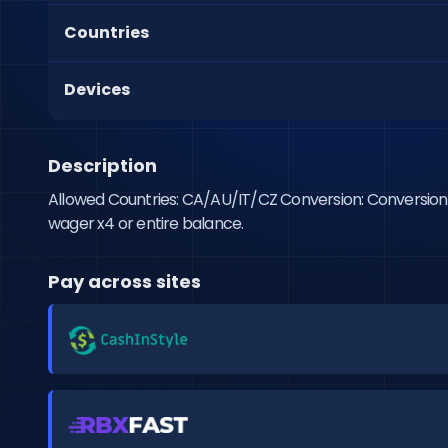
Countries
Devices
Description
Allowed Countries: CA/AU/IT/CZ Conversion: Conversion 
wager x4 or entire balance.
Pay across sites