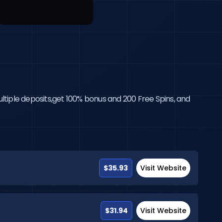
iple deposits,get 100% bonus and 200 Free Spins, and 
$35.93
Visit Website
$31.94
Visit Website