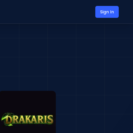
Sign In