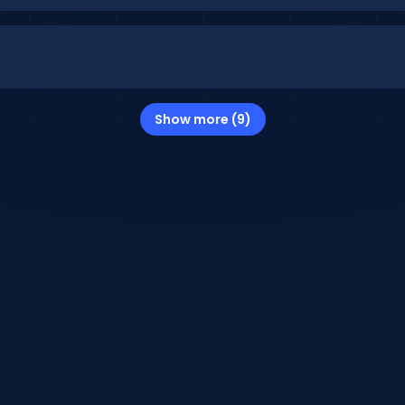
Show more (9)