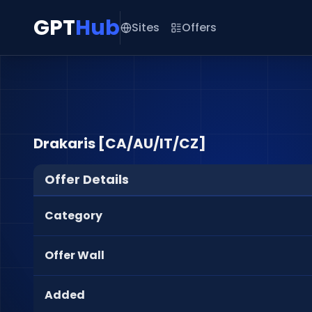
GPT
Hub
Sites
Offers
Drakaris [CA/AU/IT/CZ]
Offer Details
Category
Offer Wall
Added