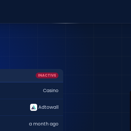
INACTIVE
Casino
Adtowall
a month ago