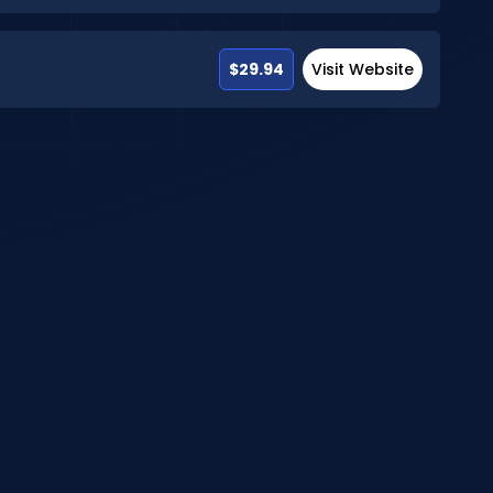
$29.94
Visit Website