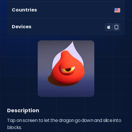
Countries
Devices
Description
Tap on screen to let the dragon go down and slice into 
blocks.