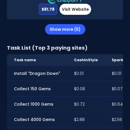
$81.78
Visit Website
Show more (5)
Task List (Top 3 paying sites)
Task name
CashInStyle
Sparkve
Install "Dragon Down"
$0.01
$0.01
Collect 150 Gems
$0.08
$0.07
Collect 1000 Gems
$0.72
$0.64
Collect 4000 Gems
$2.88
$2.56