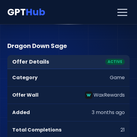
GPT
Hub
Dragon Down Sage
Offer Details
ACTIVE
Category
Game
Offer Wall
WaxRewards
Added
3 months ago
Total Completions
21