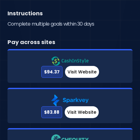
Instructions
Complete multiple goals within 30 days
Pay across sites
$94.37
Visit Website
$83.88
Visit Website