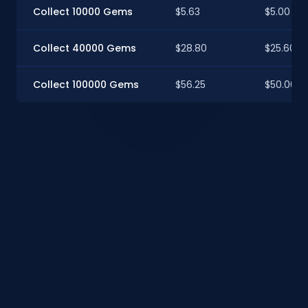
Collect 10000 Gems
$5.63
$5.00
Collect 40000 Gems
$28.80
$25.60
Collect 100000 Gems
$56.25
$50.00