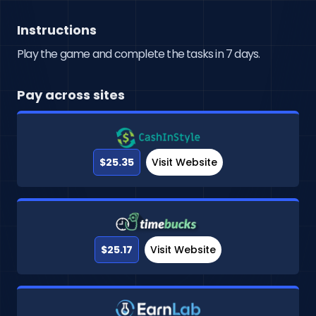
Instructions
Play the game and complete the tasks in 7 days.
Pay across sites
$25.35
Visit Website
$25.17
Visit Website