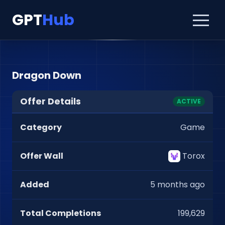
GPT
Hub
Dragon Down
Offer Details
ACTIVE
Category
Game
Offer Wall
Torox
Added
5 months ago
Total Completions
199,629