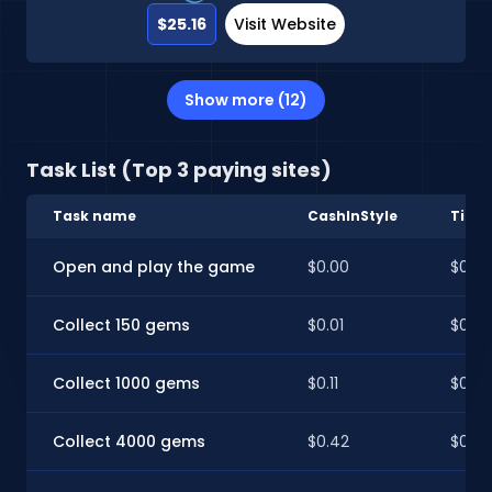
$25.16
Visit Website
Show more (12)
Task List (Top 3 paying sites)
Task name
CashInStyle
Time
Open and play the game
$0.00
$0.00
Collect 150 gems
$0.01
$0.01
Collect 1000 gems
$0.11
$0.11
Collect 4000 gems
$0.42
$0.42