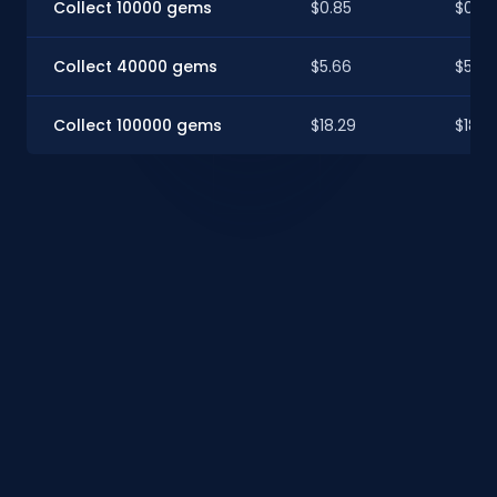
Collect 10000 gems
$0.85
$0.8
Collect 40000 gems
$5.66
$5.62
Collect 100000 gems
$18.29
$18.16