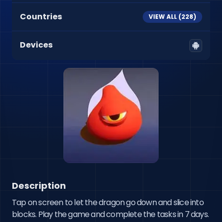
Countries
VIEW ALL (
228
)
Devices
Description
Tap on screen to let the dragon go down and slice into 
blocks. Play the game and complete the tasks in 7 days.