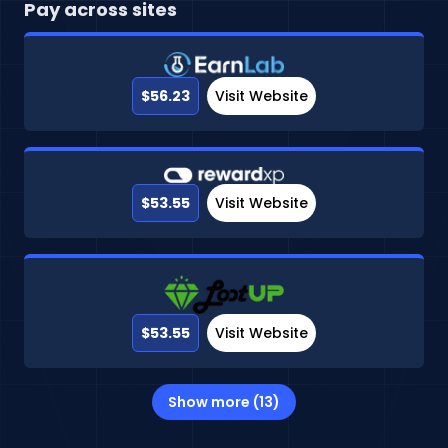
Pay across sites
$56.23
Visit Website
$53.55
Visit Website
$53.55
Visit Website
Show more (13)