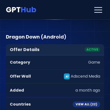
GPT
Hub
Dragon Down (Android)
Offer Details
ACTIVE
Category
Game
Offer Wall
Adscend Media
Added
a month ago
Countries
VIEW ALL (
22
)