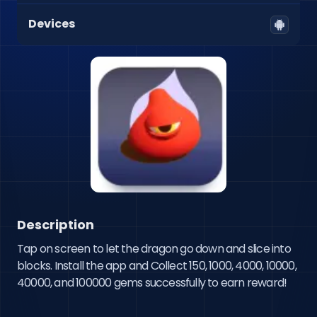
Devices
Description
Tap on screen to let the dragon go down and slice into 
blocks. Install the app and Collect 150, 1000, 4000, 10000,  
40000, and 100000 gems successfully to earn reward!