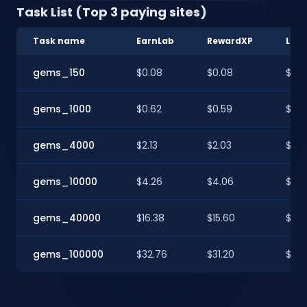
Task List (Top 3 paying sites)
Task name
EarnLab
RewardXP
Loo
gems_150
$0.08
$0.08
$0.0
gems_1000
$0.62
$0.59
$0.5
gems_4000
$2.13
$2.03
$2.0
gems_10000
$4.26
$4.06
$4.
gems_40000
$16.38
$15.60
$15.
gems_100000
$32.76
$31.20
$31.