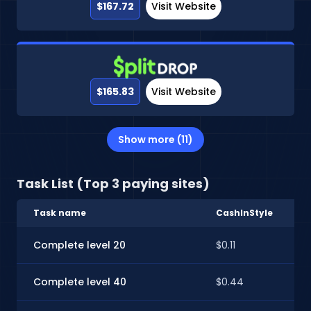
$167.72
Visit Website
$165.83
Visit Website
Show more (11)
Task List (Top 3 paying sites)
Task name
CashInStyle
Complete level 20
$0.11
$
Complete level 40
$0.44