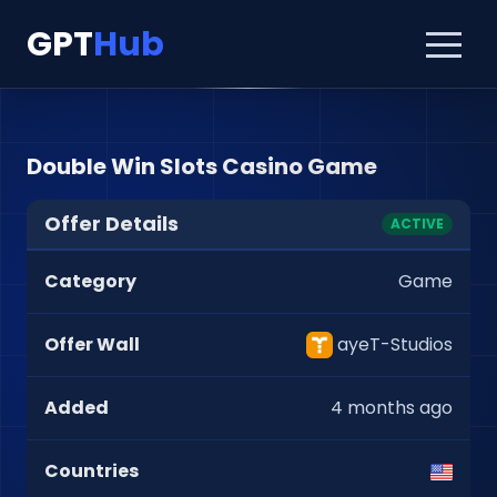
GPT
Hub
Double Win Slots Casino Game
Offer Details
ACTIVE
Category
Game
Offer Wall
ayeT-Studios
Added
4 months ago
Countries