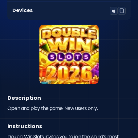
Devices
Description
Open and play the game. New users only.
Instructions
Double Win Slots invites you to join the world’s most