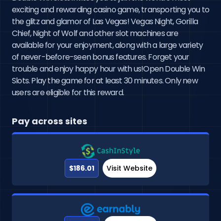
exciting and rewarding casino game, transporting you to
the glitz and glamor of Las Vegas! Vegas Night, Gorilla
Chief, Night of Wolf and other slot machines are
available for your enjoyment, along with a large variety
of never-before-seen bonus features. Forget your
trouble and enjoy happy hour with us!Open Double Win
Slots. Play the game for at least 30 minutes. Only new
users are eligible for this reward.
Pay across sites
$186.01
Visit Website