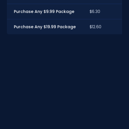
Purchase Any $9.99 Package
$6.30
Purchase Any $19.99 Package
$12.60
$