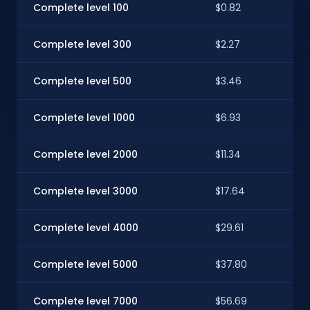
Complete level 100
$0.82
Complete level 300
$2.27
Complete level 500
$3.46
$
Complete level 1000
$6.93
Complete level 2000
$11.34
$
Complete level 3000
$17.64
$
Complete level 4000
$29.61
Complete level 5000
$37.80
Complete level 7000
$56.69
$