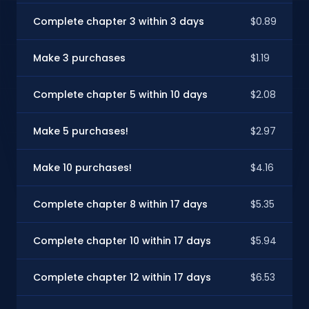
Complete chapter 3 within 3 days
$0.89
Make 3 purchases
$1.19
Complete chapter 5 within 10 days
$2.08
Make 5 purchases!
$2.97
Make 10 purchases!
$4.16
Complete chapter 8 within 17 days
$5.35
Complete chapter 10 within 17 days
$5.94
Complete chapter 12 within 17 days
$6.53