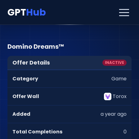
GPT
Hub
Domino Dreams™
Offer Details
INACTIVE
Category
Game
Offer Wall
Torox
Added
a year ago
Total Completions
0