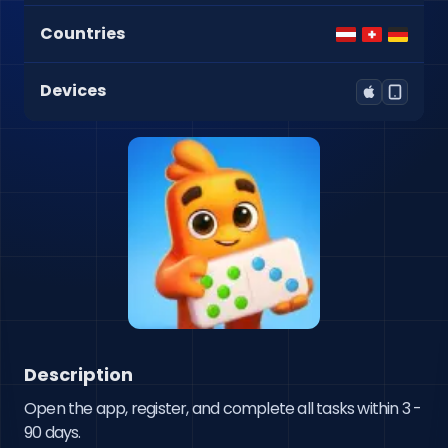
Countries
Devices
Description
Open the app, register, and complete all tasks within 3 - 
90 days.