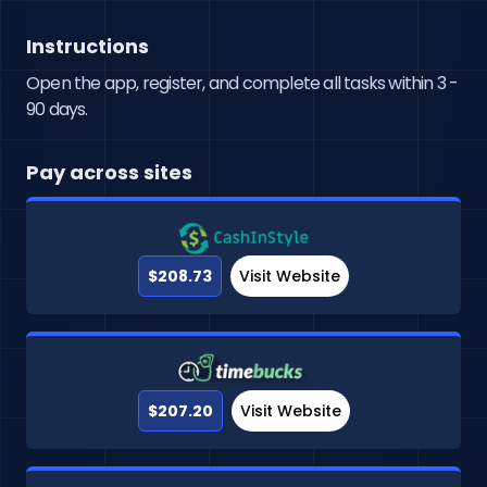
Instructions
Open the app, register, and complete all tasks within 3 -
90 days.
Pay across sites
$208.73
Visit Website
$207.20
Visit Website