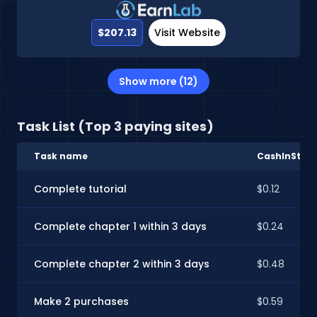
$207.13
Visit Website
Show more (12)
Task List (Top 3 paying sites)
Task name
CashInStyle
Complete tutorial
$0.12
Complete chapter 1 within 3 days
$0.24
Complete chapter 2 within 3 days
$0.48
Make 2 purchases
$0.59