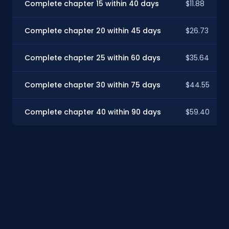
Complete chapter 15 within 40 days
$11.88
Complete chapter 20 within 45 days
$26.73
Complete chapter 25 within 60 days
$35.64
Complete chapter 30 within 75 days
$44.55
Complete chapter 40 within 90 days
$59.40