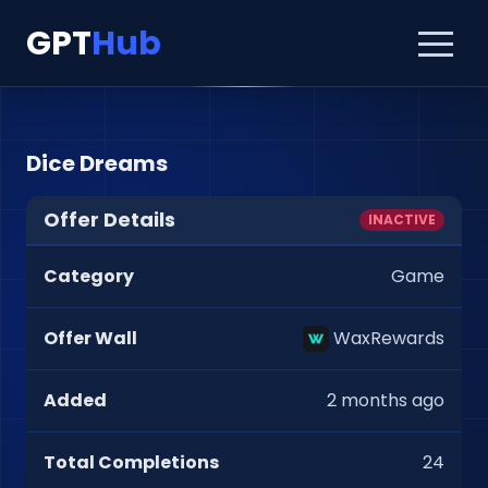
GPT
Hub
Dice Dreams
Offer Details
INACTIVE
Category
Game
Offer Wall
WaxRewards
Added
2 months ago
Total Completions
24