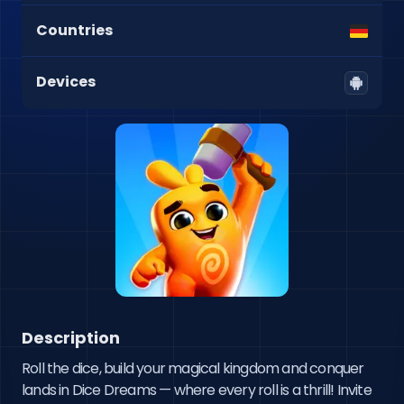
Countries
Devices
Description
Roll the dice, build your magical kingdom and conquer 
lands in Dice Dreams — where every roll is a thrill! Invite 