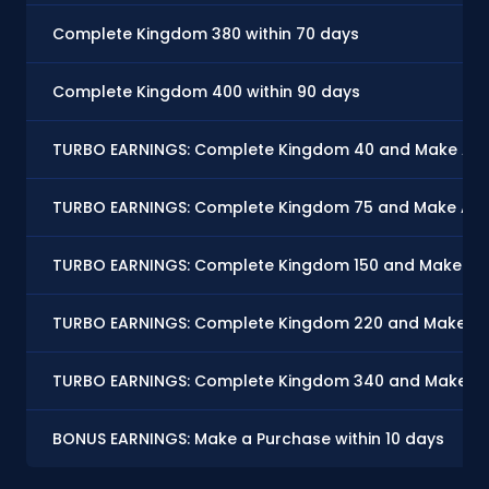
Complete Kingdom 380 within 70 days
Complete Kingdom 400 within 90 days
TURBO EARNINGS: Complete Kingdom 40 and Make At Le
TURBO EARNINGS: Complete Kingdom 75 and Make At Le
TURBO EARNINGS: Complete Kingdom 150 and Make At Le
TURBO EARNINGS: Complete Kingdom 220 and Make At L
TURBO EARNINGS: Complete Kingdom 340 and Make At L
BONUS EARNINGS: Make a Purchase within 10 days