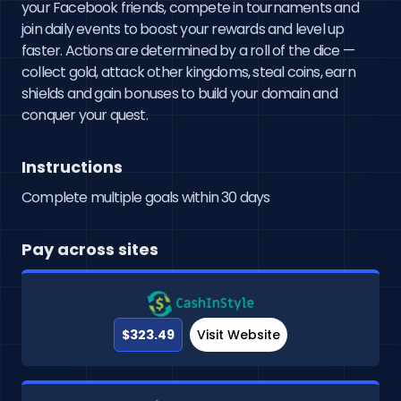
your Facebook friends, compete in tournaments and 
join daily events to boost your rewards and level up 
faster. Actions are determined by a roll of the dice — 
collect gold, attack other kingdoms, steal coins, earn 
shields and gain bonuses to build your domain and 
conquer your quest.
Instructions
Complete multiple goals within 30 days
Pay across sites
$323.49
Visit Website