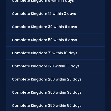
Complete Kingdom 5 within 1 days
Complete Kingdom 12 within 3 days
Complete Kingdom 30 within 6 days
Complete Kingdom 50 within 8 days
Complete Kingdom 71 within 10 days
Complete Kingdom 120 within 16 days
Complete Kingdom 200 within 25 days
Complete Kingdom 300 within 35 days
Complete Kingdom 350 within 50 days