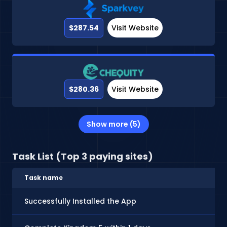
$287.54
Visit Website
$280.36
Visit Website
Show more (5)
Task List (Top 3 paying sites)
Task name
Successfully Installed the App