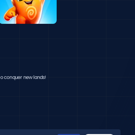
 to conquer new lands!