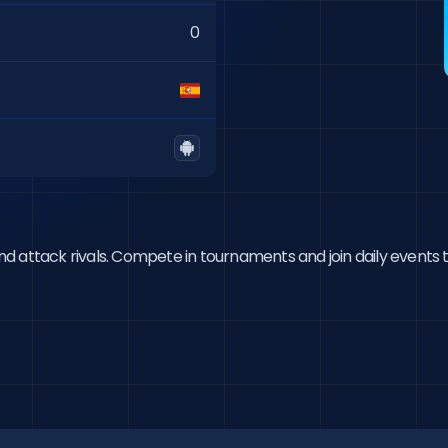
0
 and attack rivals. Compete in tournaments and join daily events