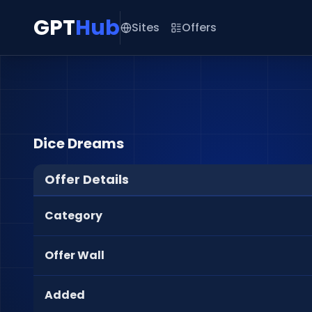
GPT
Hub
Sites
Offers
Dice Dreams
Offer Details
Category
Offer Wall
Added