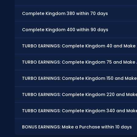
Complete Kingdom 380 within 70 days
Complete Kingdom 400 within 90 days
TURBO EARNINGS: Complete Kingdom 40 and Make At
TURBO EARNINGS: Complete Kingdom 75 and Make At
TURBO EARNINGS: Complete Kingdom 150 and Make At
TURBO EARNINGS: Complete Kingdom 220 and Make A
TURBO EARNINGS: Complete Kingdom 340 and Make A
BONUS EARNINGS: Make a Purchase within 10 days