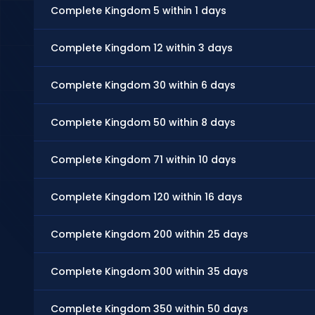
Complete Kingdom 5 within 1 days
Complete Kingdom 12 within 3 days
Complete Kingdom 30 within 6 days
Complete Kingdom 50 within 8 days
Complete Kingdom 71 within 10 days
Complete Kingdom 120 within 16 days
Complete Kingdom 200 within 25 days
Complete Kingdom 300 within 35 days
Complete Kingdom 350 within 50 days