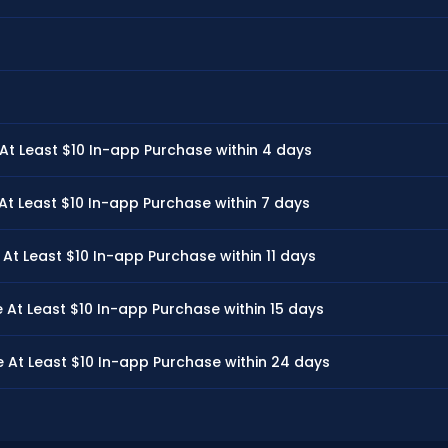
 Least $10 In-app Purchase within 4 days
 Least $10 In-app Purchase within 7 days
 Least $10 In-app Purchase within 11 days
t Least $10 In-app Purchase within 15 days
t Least $10 In-app Purchase within 24 days