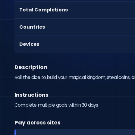
Total Completions
Countries
Devices
Description
Roll the dice to build your magical kingdom, steal coins,
Instructions
Complete multiple goals within 30 days
Pay across sites