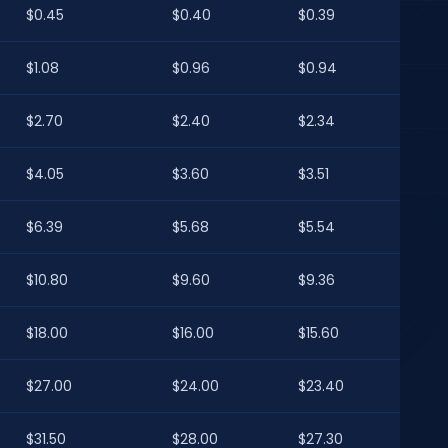
$0.45
$0.40
$0.39
$1.08
$0.96
$0.94
$2.70
$2.40
$2.34
$4.05
$3.60
$3.51
$6.39
$5.68
$5.54
$10.80
$9.60
$9.36
$18.00
$16.00
$15.60
$27.00
$24.00
$23.40
$31.50
$28.00
$27.30