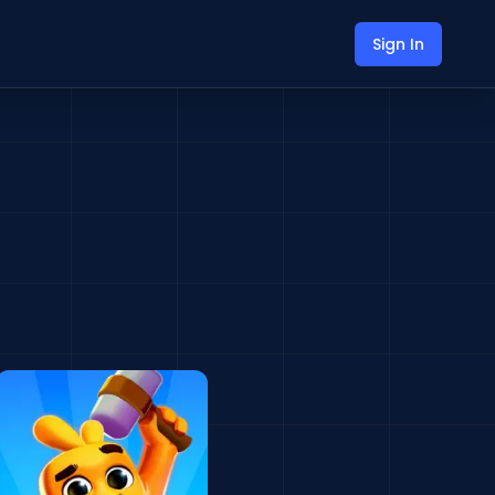
Sign In