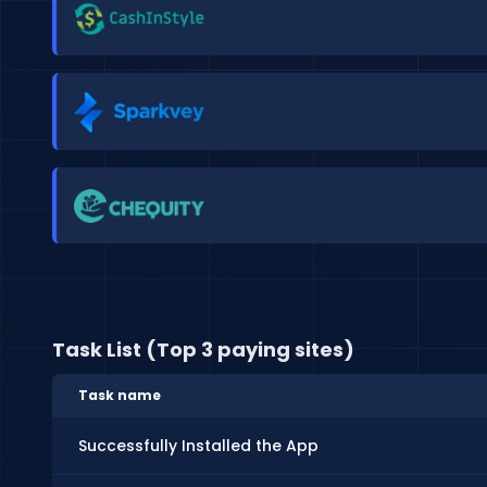
Task List (Top 3 paying sites)
Task name
Successfully Installed the App