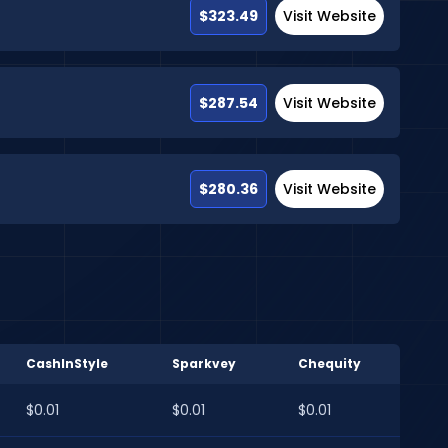
$323.49
Visit Website
$287.54
Visit Website
$280.36
Visit Website
CashInStyle
Sparkvey
Chequity
$0.01
$0.01
$0.01