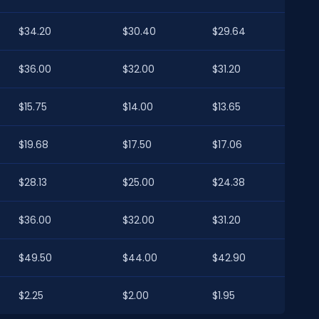
$34.20
$30.40
$29.64
$36.00
$32.00
$31.20
$15.75
$14.00
$13.65
$19.68
$17.50
$17.06
$28.13
$25.00
$24.38
$36.00
$32.00
$31.20
$49.50
$44.00
$42.90
$2.25
$2.00
$1.95