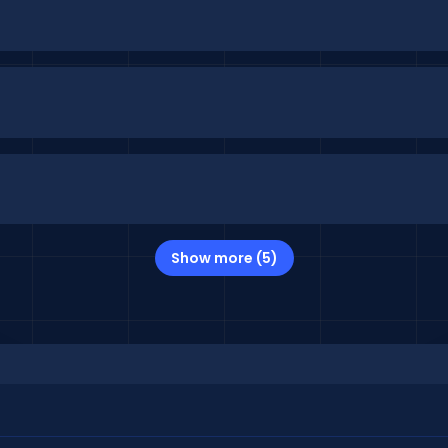
Show more (5)