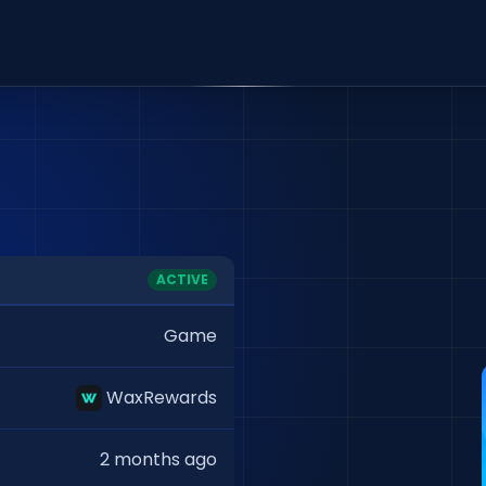
ACTIVE
Game
WaxRewards
2 months ago