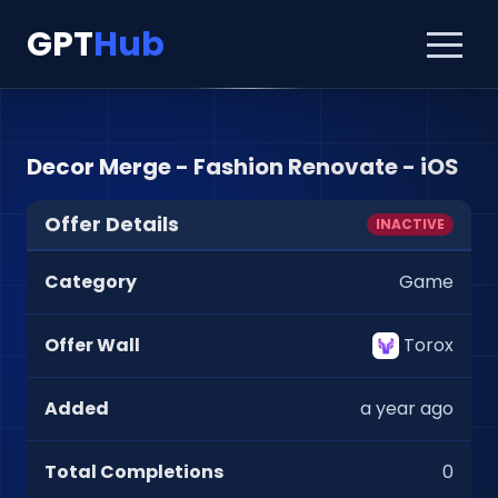
GPT
Hub
Decor Merge - Fashion Renovate - iOS
Offer Details
INACTIVE
Category
Game
Offer Wall
Torox
Added
a year ago
Total Completions
0