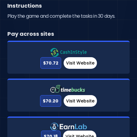
Instructions
Play the game and complete the tasks in 30 days.
Pay across sites
$70.72
Visit Website
$70.20
Visit Website
$70.18
Visit Website