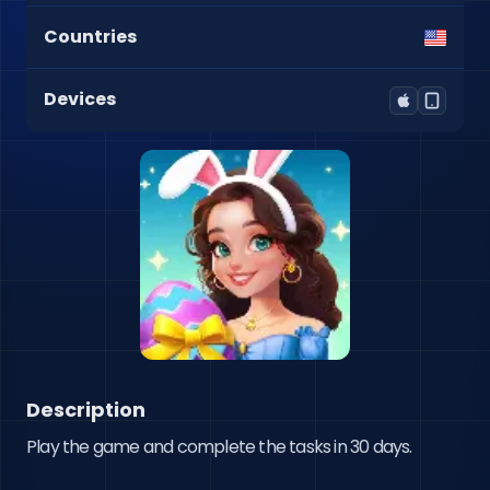
Countries
Devices
Description
Play the game and complete the tasks in 30 days.