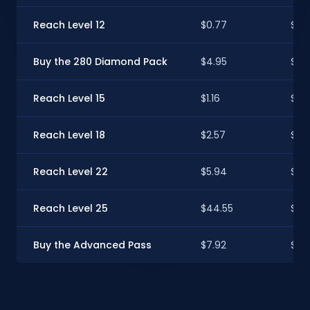
Reach Level 12
$0.77
$0.
Buy the 280 Diamond Pack
$4.95
$4.9
Reach Level 15
$1.16
$1.15
Reach Level 18
$2.57
$2.
Reach Level 22
$5.94
$5.
Reach Level 25
$44.55
$44
Buy the Advanced Pass
$7.92
$7.