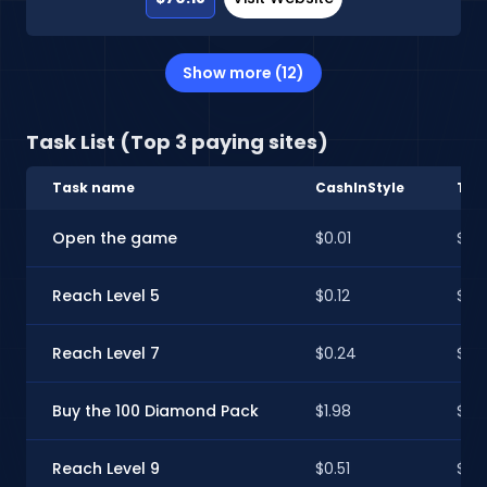
Show more (12)
Task List (Top 3 paying sites)
Task name
CashInStyle
Tim
Open the game
$0.01
$0.0
Reach Level 5
$0.12
$0.1
Reach Level 7
$0.24
$0.
Buy the 100 Diamond Pack
$1.98
$1.9
Reach Level 9
$0.51
$0.5