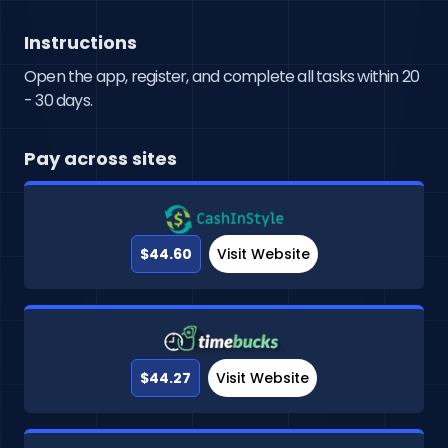
Instructions
Open the app, register, and complete all tasks within 20
- 30 days.
Pay across sites
$44.60
Visit Website
$44.27
Visit Website