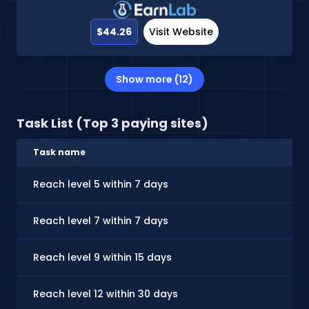
$44.26
Visit Website
Show more (12)
Task List (Top 3 paying sites)
Task name
Reach level 5 within 7 days
Reach level 7 within 7 days
Reach level 9 within 15 days
Reach level 12 within 30 days