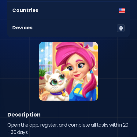
Countries
Devices
Description
Open the app, register, and complete all tasks within 20 
- 30 days.