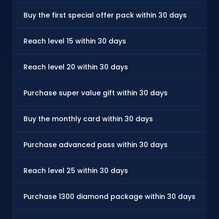
Buy the first special offer pack within 30 days
Reach level 15 within 30 days
Reach level 20 within 30 days
Purchase super value gift within 30 days
Buy the monthly card within 30 days
Purchase advanced pass within 30 days
Reach level 25 within 30 days
Purchase 1300 diamond package within 30 days