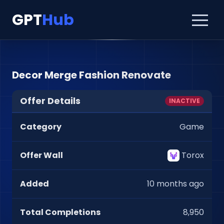
GPT
Hub
Decor Merge Fashion Renovate
Offer Details
INACTIVE
Category
Game
Offer Wall
Torox
Added
10 months ago
Total Completions
8,950