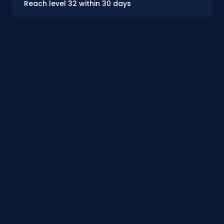
Reach level 32 within 30 days