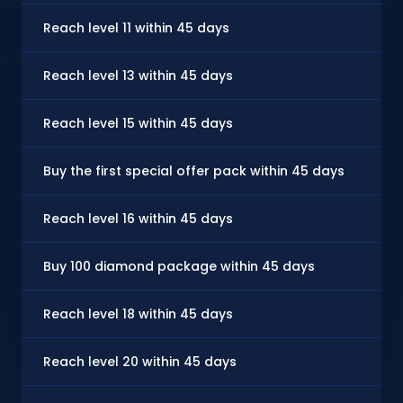
Reach level 11 within 45 days
Reach level 13 within 45 days
Reach level 15 within 45 days
Buy the first special offer pack within 45 days
Reach level 16 within 45 days
Buy 100 diamond package within 45 days
Reach level 18 within 45 days
Reach level 20 within 45 days