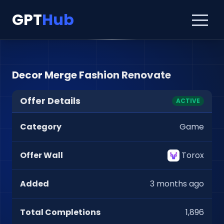
GPT
Hub
Decor Merge Fashion Renovate
Offer Details
ACTIVE
Category
Game
Offer Wall
Torox
Added
3 months ago
Total Completions
1,896