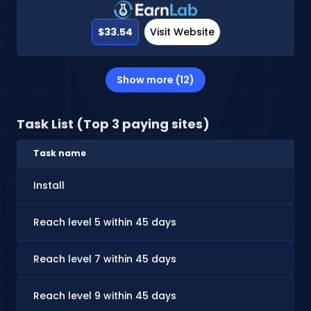
$33.54
Visit Website
Show more (12)
Task List (Top 3 paying sites)
Task name
Install
Reach level 5 within 45 days
Reach level 7 within 45 days
Reach level 9 within 45 days