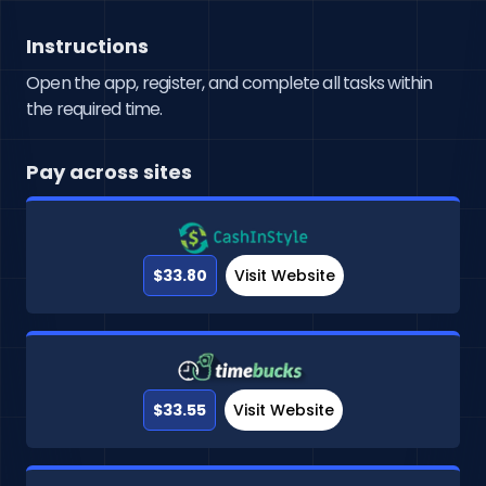
Instructions
Open the app, register, and complete all tasks within
the required time.
Pay across sites
$33.80
Visit Website
$33.55
Visit Website