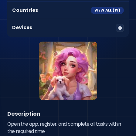
Countries
VIEW ALL (
19
)
Devices
Description
Open the app, register, and complete all tasks within 
the required time.