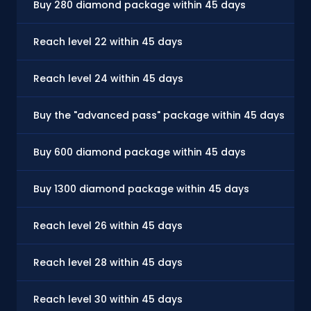
Buy 280 diamond package within 45 days
Reach level 22 within 45 days
Reach level 24 within 45 days
Buy the "advanced pass" package within 45 days
Buy 600 diamond package within 45 days
Buy 1300 diamond package within 45 days
Reach level 26 within 45 days
Reach level 28 within 45 days
Reach level 30 within 45 days