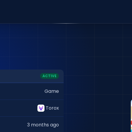
ACTIVE
Game
Torox
3 months ago