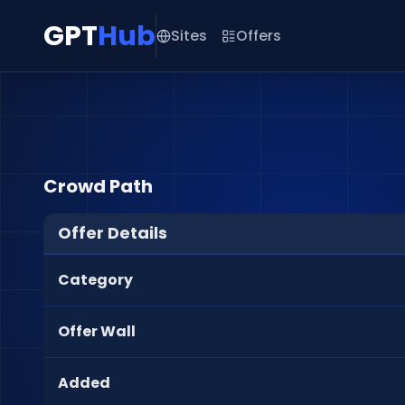
GPT
Hub
Sites
Offers
Crowd Path
Offer Details
Category
Offer Wall
Added