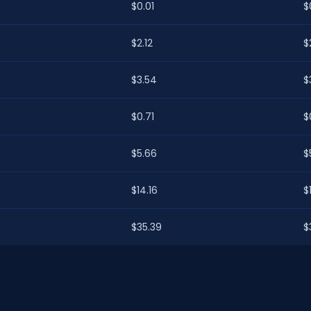
$0.01
$
$2.12
$2
$3.54
$
$0.71
$
$5.66
$
$14.16
$
$35.39
$