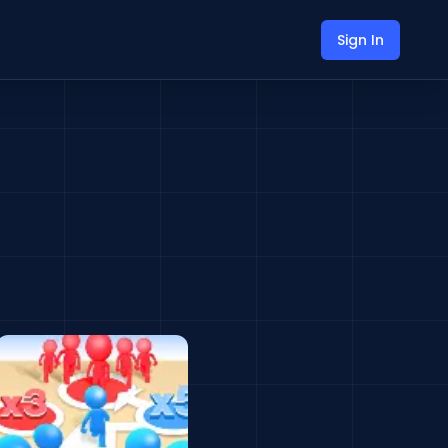
Sign In