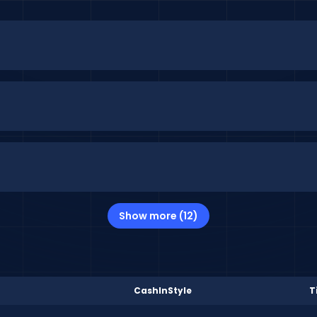
Show more (12)
CashInStyle
T