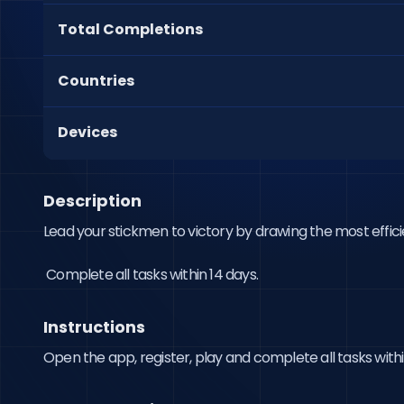
Total Completions
Countries
Devices
Description
Lead your stickmen to victory by drawing the most effici
 Complete all tasks within 14 days.
Instructions
Open the app, register, play and complete all tasks withi