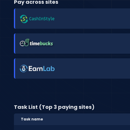
Pay across sites
Task List (Top 3 paying sites)
Task name