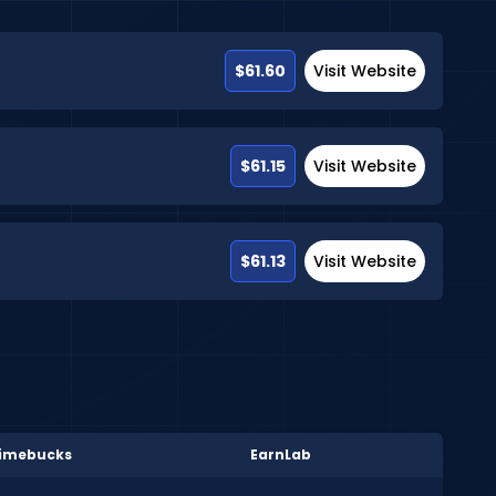
$61.60
Visit Website
$61.15
Visit Website
$61.13
Visit Website
imebucks
EarnLab