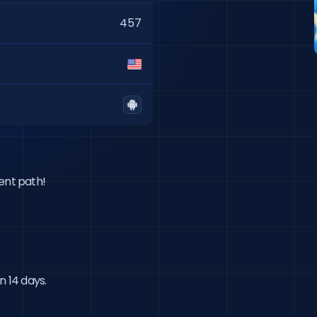
457
ent path!

n 14 days.