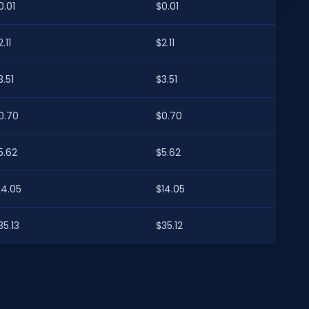
0.01
$0.01
.11
$2.11
3.51
$3.51
0.70
$0.70
5.62
$5.62
14.05
$14.05
35.13
$35.12