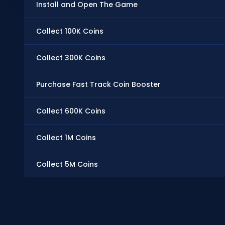
Install and Open The Game
Collect 100K Coins
Collect 300K Coins
Purchase Fast Track Coin Booster
Collect 600K Coins
Collect 1M Coins
Collect 5M Coins