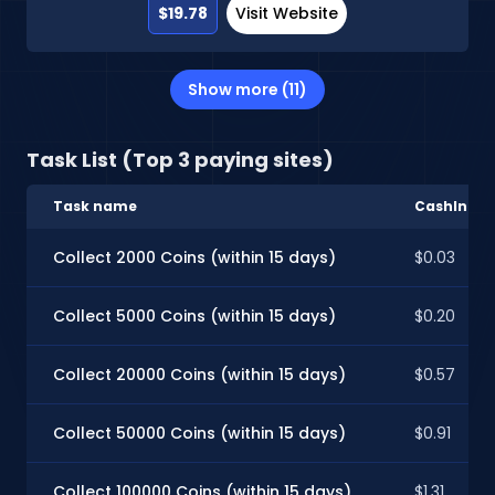
$19.78
Visit Website
Show more (11)
Task List (Top 3 paying sites)
Task name
CashInSty
Collect 2000 Coins (within 15 days)
$0.03
Collect 5000 Coins (within 15 days)
$0.20
Collect 20000 Coins (within 15 days)
$0.57
Collect 50000 Coins (within 15 days)
$0.91
Collect 100000 Coins (within 15 days)
$1.31