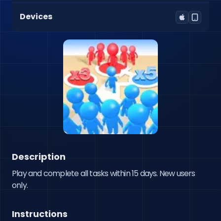
Devices
Description
Play and complete all tasks within 15 days. New users 
only.
Instructions