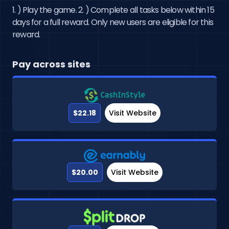
1. ) Play the game. 2. ) Complete all tasks below within 15
days for a full reward. Only new users are eligible for this
reward.
Pay across sites
$22.18
Visit Website
$20.00
Visit Website