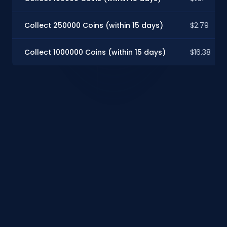
Collect 250000 Coins (within 15 days)
$2.79
Collect 1000000 Coins (within 15 days)
$16.38