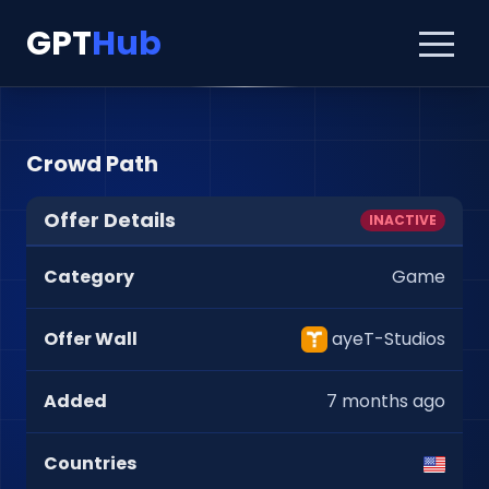
GPT
Hub
Crowd Path
Offer Details
INACTIVE
Category
Game
Offer Wall
ayeT-Studios
Added
7 months ago
Countries