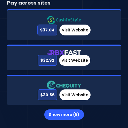
Pay across sites
$37.04
Visit Website
$32.92
Visit Website
$30.86
Visit Website
Show more (9)