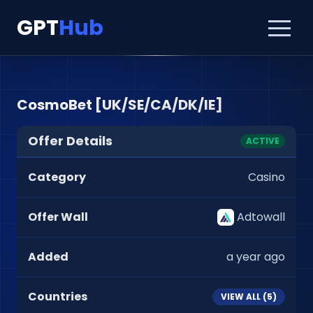
GPT
Hub
CosmoBet [UK/SE/CA/DK/IE]
Offer Details
ACTIVE
Category
Casino
Offer Wall
Adtowall
Added
a year ago
Countries
VIEW ALL (
5
)