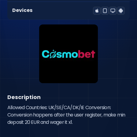
Devices
Description
Allowed Countries: UK/SE/CA/DK/IE Conversion: 
Conversion happens after the user register, make min 
deposit 20 EUR and wager it x1.