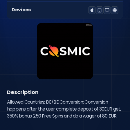
Devices
Description
Allowed Countries: DE/BE Conversion: Conversion 
happens after the user complete deposit of 30EUR get, 
350% bonus, 250 Free Spins and do a wager of 80 EUR.