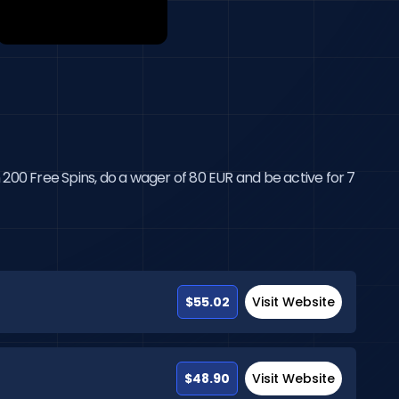
00 Free Spins, do a wager of 80 EUR and be active for 7 
$55.02
Visit Website
$48.90
Visit Website