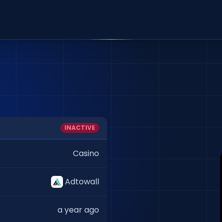
INACTIVE
Casino
Adtowall
a year ago