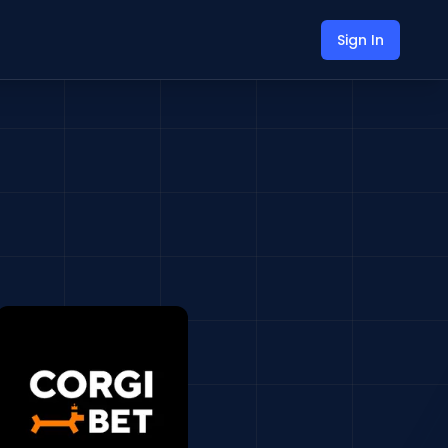
Sign In