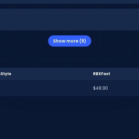
Show more (9)
Style
RBXFast
$48.90