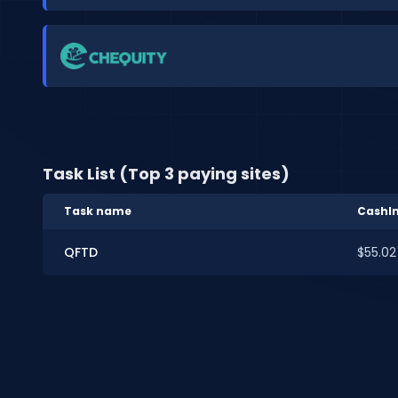
Task List (Top 3 paying sites)
Task name
CashIn
QFTD
$55.02