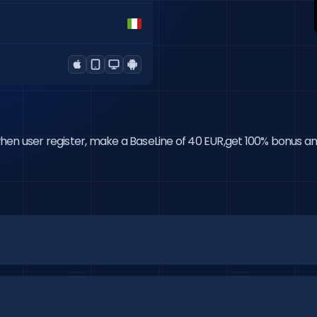
en user register, make a BaseLine of 40 EUR,get 100% bonus an 2