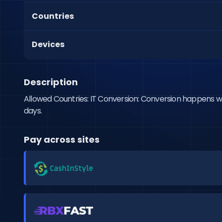
Countries
Devices
Description
Allowed Countries: IT Conversion: Conversion happens wh
days.
Pay across sites