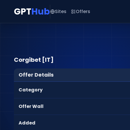
GPT
Hub
Sites
Offers
Corgibet [IT]
Offer Details
Category
Offer Wall
Added