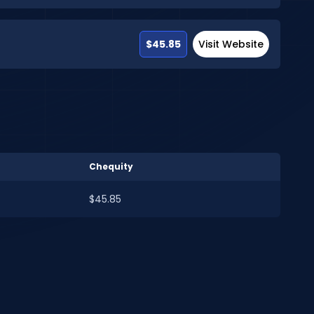
$45.85
Visit Website
Chequity
$45.85