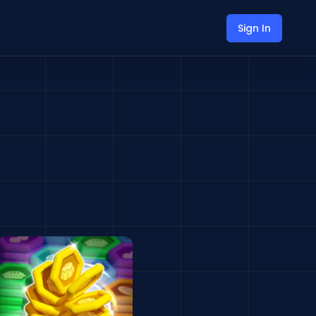
Sign In