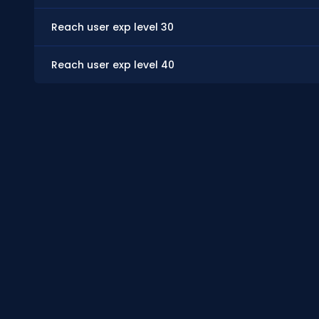
Reach user exp level 30
Reach user exp level 40