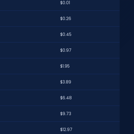
$0.01
$0.26
$0.45
$0.97
$1.95
$3.89
$6.48
$9.73
$12.97