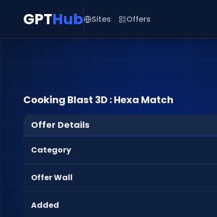
GPT
Hub
Sites
Offers
Cooking Blast 3D : Hexa Match
Offer Details
Category
Offer Wall
Added