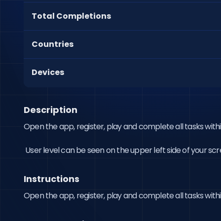
Total Completions
Countries
Devices
Description
Open the app, register, play and complete all tasks within
 User level can be seen on the upper left side of your scr
Instructions
Open the app, register, play and complete all tasks withi