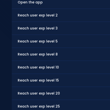
Open the app
Reach user exp level 2
Reach user exp level 3
Reach user exp level 5
Reach user exp level 8
Reach user exp level 10
Reach user exp level 15
Reach user exp level 20
Reach user exp level 25