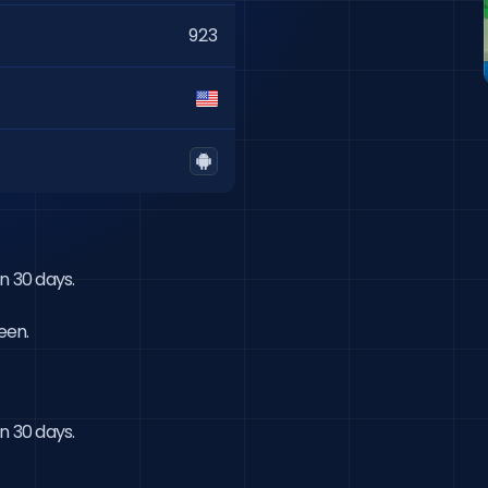
923
 30 days.

een.
n 30 days.