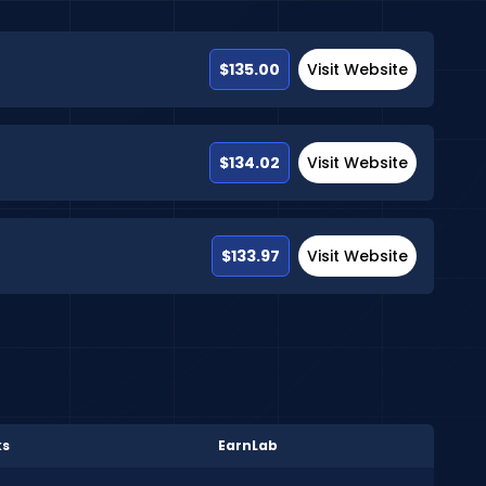
$135.00
Visit Website
$134.02
Visit Website
$133.97
Visit Website
ks
EarnLab