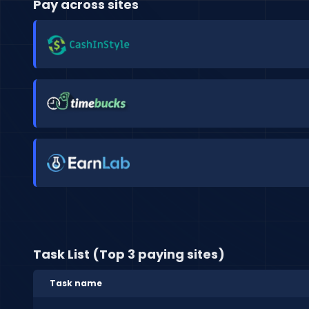
Pay across sites
Task List (Top 3 paying sites)
Task name