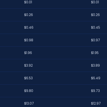
$0.01
$0.01
$0.26
$0.26
$0.46
$0.45
$0.98
$0.97
$1.96
$1.95
$3.92
$3.89
$6.53
$6.49
$9.80
$9.73
$13.07
$12.97