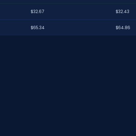
$32.67
$32.43
$65.34
$64.86