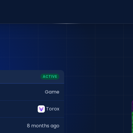
ACTIVE
Game
Torox
8 months ago