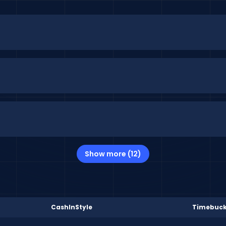
Show more (12)
CashInStyle
Timebuc