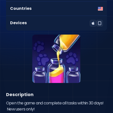
Countries
Devices
Description
Open the game and complete all tasks within 30 days!

 New users only!