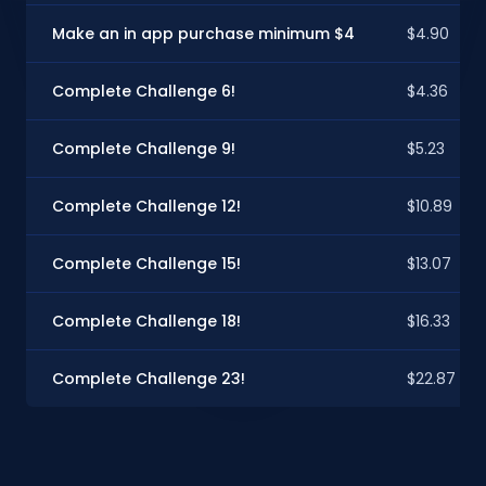
Make an in app purchase minimum $4
$4.90
Complete Challenge 6!
$4.36
Complete Challenge 9!
$5.23
Complete Challenge 12!
$10.89
Complete Challenge 15!
$13.07
Complete Challenge 18!
$16.33
Complete Challenge 23!
$22.87