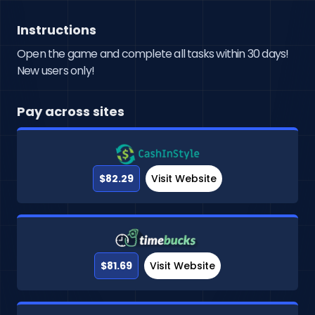
Instructions
Open the game and complete all tasks within 30 days!
New users only!
Pay across sites
$82.29
Visit Website
$81.69
Visit Website