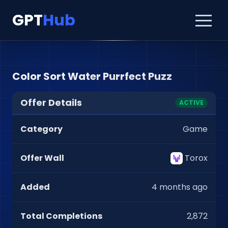
GPT
Hub
Color Sort Water Purrfect Puzz
Offer Details
ACTIVE
Category
Game
Offer Wall
Torox
Added
4 months ago
Total Completions
2,872