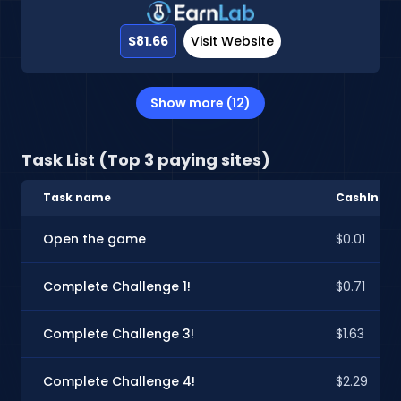
$81.66
Visit Website
Show more (12)
Task List (Top 3 paying sites)
Task name
CashInSty
Open the game
$0.01
Complete Challenge 1!
$0.71
Complete Challenge 3!
$1.63
Complete Challenge 4!
$2.29