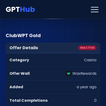
GPT
Hub
ClubWPT Gold
Offer Details
INACTIVE
Category
Casino
Offer Wall
WaxRewards
Added
a year ago
Total Completions
0