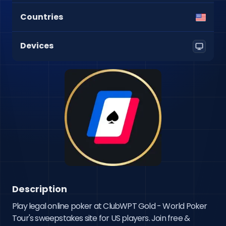
Countries
Devices
Description
Play legal online poker at ClubWPT Gold - World Poker 
Tour's sweepstakes site for US players. Join free & 