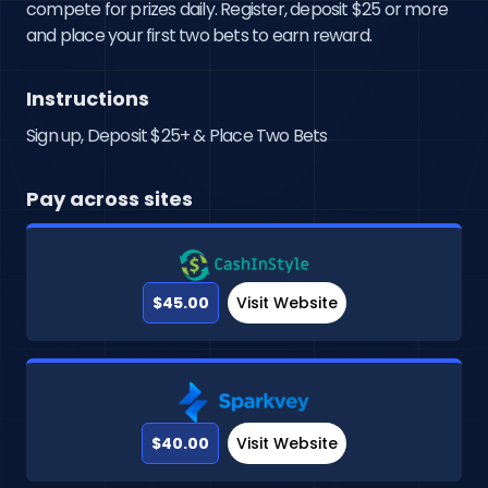
compete for prizes daily. Register, deposit $25 or more 
and place your first two bets to earn reward.
Instructions
Sign up, Deposit $25+ & Place Two Bets
Pay across sites
$45.00
Visit Website
$40.00
Visit Website