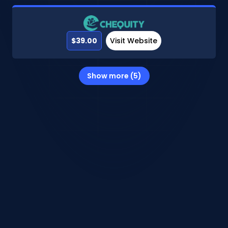
$39.00
Visit Website
Show more (5)