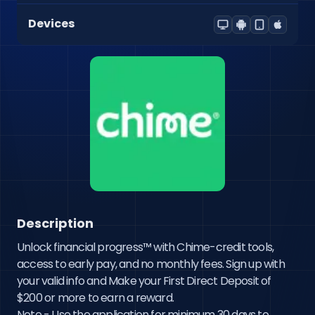
Devices
Description
Unlock financial progress™ with Chime-credit tools, 
access to early pay, and no monthly fees. Sign up with 
your valid info and Make your First Direct Deposit of 
$200 or more to earn a reward. 

Note - Use the application for minimum 30 days to 