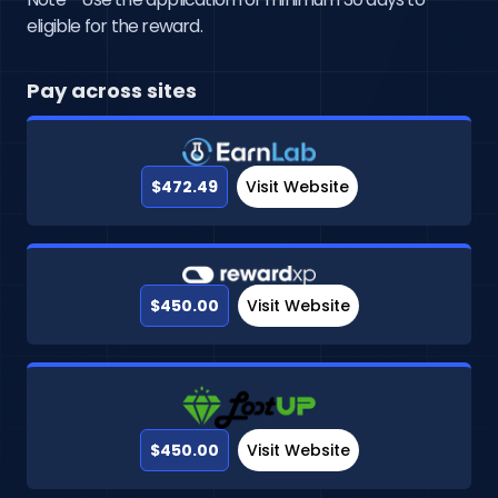
eligible for the reward.
Pay across sites
$472.49
Visit Website
$450.00
Visit Website
$450.00
Visit Website