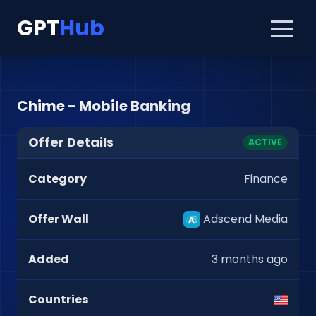
GPT
Hub
Chime - Mobile Banking
Offer Details
ACTIVE
Category
Finance
Offer Wall
Adscend Media
Added
3 months ago
Countries