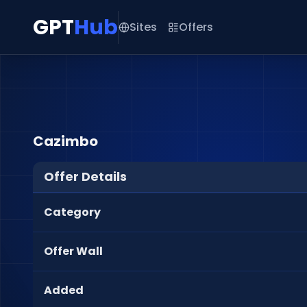
GPT
Hub
Sites
Offers
Cazimbo
Offer Details
Category
Offer Wall
Added