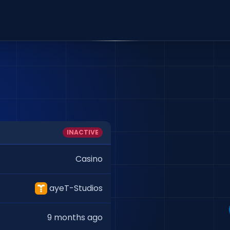
INACTIVE
Casino
ayeT-Studios
9 months ago