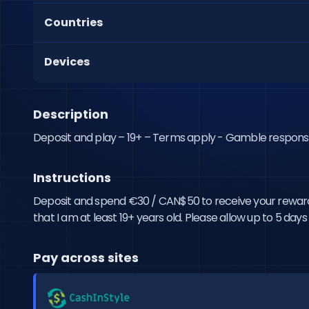
Countries
Devices
Description
Deposit and play – 19+ – Terms apply - Gamble respons
Instructions
Deposit and spend €30 / CAN$50 to receive your reward.
that I am at least 19+ years old. Please allow up to 5 day
Pay across sites