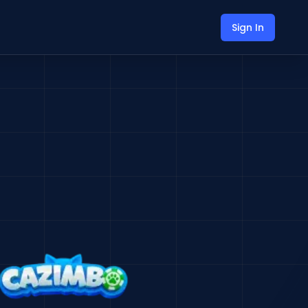
Sign In