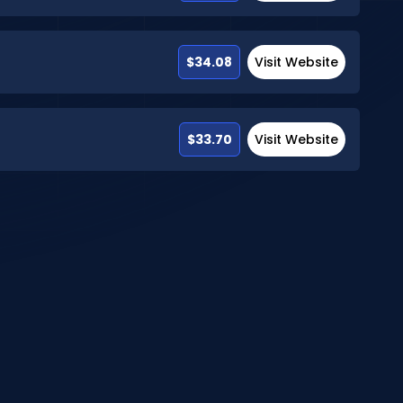
$34.08
Visit Website
$33.70
Visit Website