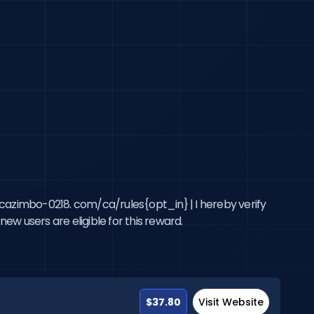
cazimbo-0218. com/ca/rules{opt_in} | I hereby verify
new users are eligible for this reward.
$37.80
Visit Website