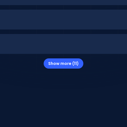
Show more (11)