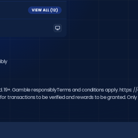
VIEW ALL (
12
)
ibly
 19+. Gamble responsiblyTerms and conditions apply. https: //
s for transactions to be verified and rewards to be granted. Only 