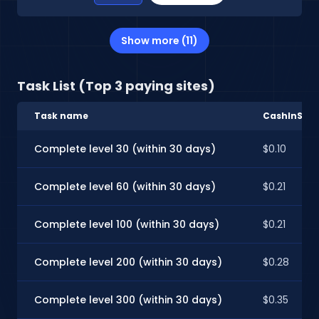
Show more (11)
Task List (Top 3 paying sites)
Task name
CashInStyl
Complete level 30 (within 30 days)
$0.10
Complete level 60 (within 30 days)
$0.21
Complete level 100 (within 30 days)
$0.21
Complete level 200 (within 30 days)
$0.28
Complete level 300 (within 30 days)
$0.35