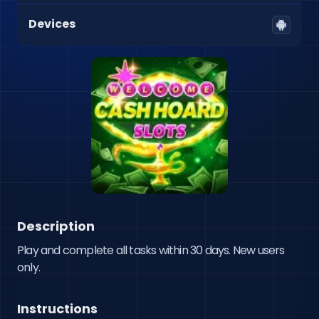
Devices
Description
Play and complete all tasks within 30 days. New users 
only.
Instructions