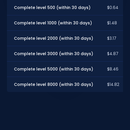
Complete level 500 (within 30 days)
$0.64
Complete level 1000 (within 30 days)
$1.48
Complete level 2000 (within 30 days)
$3.17
Complete level 3000 (within 30 days)
$4.87
Complete level 5000 (within 30 days)
$8.46
Complete level 8000 (within 30 days)
$14.82