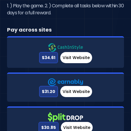
1. ) Play the game. 2. ) Complete all tasks below within 30
days for a full reward.
Pay across sites
$34.61
Visit Website
$31.20
Visit Website
$30.85
Visit Website