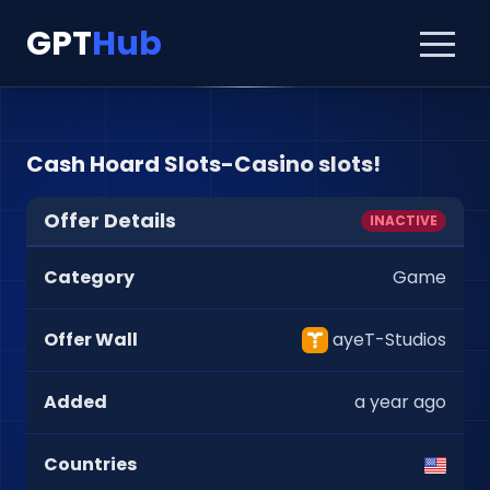
GPT
Hub
Cash Hoard Slots-Casino slots!
Offer Details
INACTIVE
Category
Game
Offer Wall
ayeT-Studios
Added
a year ago
Countries