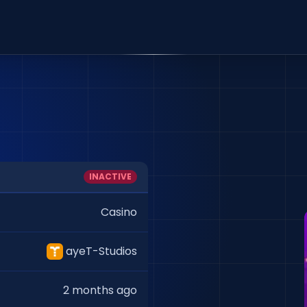
INACTIVE
Casino
ayeT-Studios
2 months ago