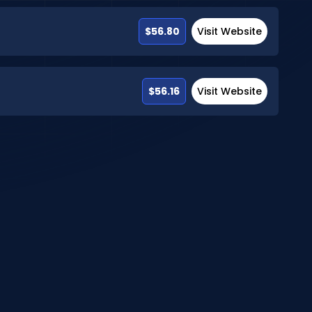
$56.80
Visit Website
$56.16
Visit Website