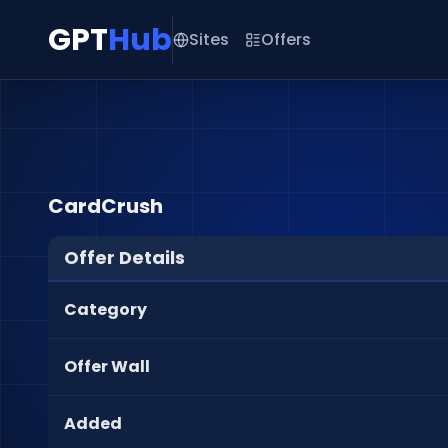
GPT
Hub
Sites
Offers
CardCrush
Offer Details
Category
Offer Wall
Added