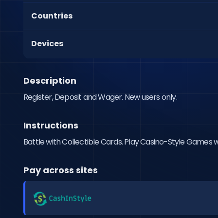
Countries
Devices
Description
Register, Deposit and Wager. New users only.
Instructions
Battle with Collectible Cards. Play Casino-Style Games wi
Pay across sites