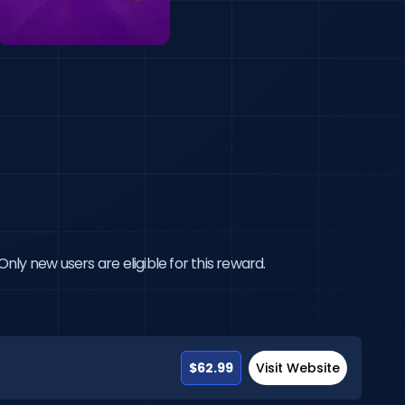
ly new users are eligible for this reward.
$62.99
Visit Website