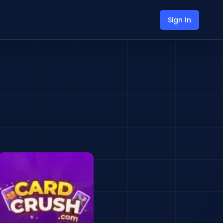
Sign In