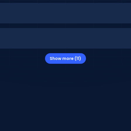
Show more (11)