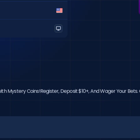
th Mystery Coins!Register, Deposit $10+, And Wager Your Bets. On