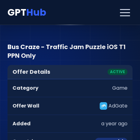
GPT
Hub
Bus Craze - Traffic Jam Puzzle iOS T1
PPN Only
Offer Details
ACTIVE
Category
Game
Offer Wall
AdGate
Added
a year ago