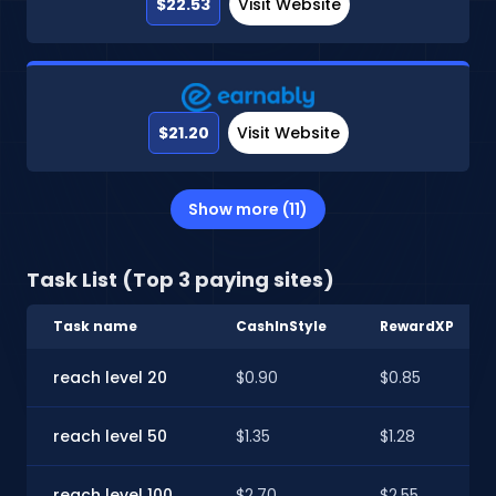
$22.53
Visit Website
$21.20
Visit Website
Show more (11)
Task List (Top 3 paying sites)
Task name
CashInStyle
RewardXP
reach level 20
$0.90
$0.85
reach level 50
$1.35
$1.28
reach level 100
$2.70
$2.55