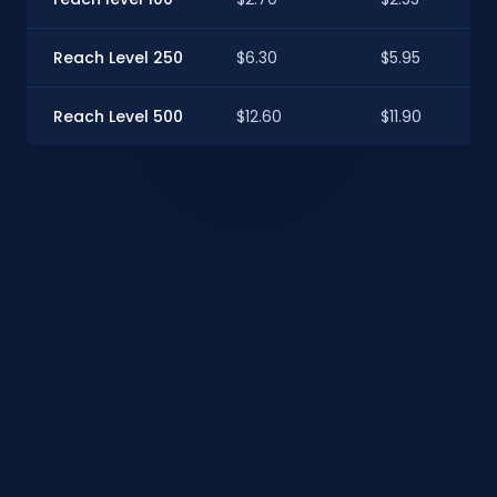
Reach Level 250
$6.30
$5.95
Reach Level 500
$12.60
$11.90