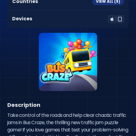
Countries
VIEW ALL (
9
)
Devices
Description
Take control of the roads and help clear chaotic traffic 
jams in Bus Craze, the thrilling new traffic jam puzzle 
game! If you love games that test your problem-solving 