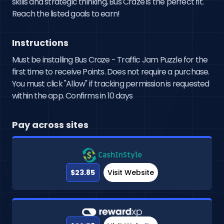
skills and strategic thinking, Bus Craze is the perfect fit. 
Reach the listed goals to earn!
Instructions
Must be installing Bus Craze - Traffic Jam Puzzle for the
first time to receive Points. Does not require a purchase.
You must click "Allow" if tracking permission is requested
within the app. Confirms in 10 days
Pay across sites
$23.85
Visit Website