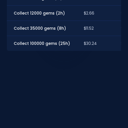
Collect 12000 gems (2h)
$2.66
$2.
Collect 35000 gems (8h)
$11.52
$10
Collect 100000 gems (25h)
$30.24
$26