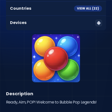
Countries
VIEW ALL (
22
)
Devices
Description
Ready, Aim, POP! Welcome to Bubble Pop Legends!