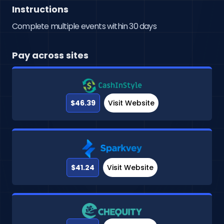
Instructions
Complete multiple events within 30 days
Pay across sites
$46.39
Visit Website
$41.24
Visit Website