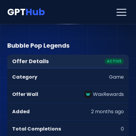
GPT
Hub
Bubble Pop Legends
Offer Details
ACTIVE
Category
Game
Offer Wall
WaxRewards
Added
2 months ago
Total Completions
0