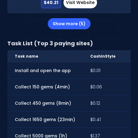
$40.21
Visit Website
Show more (5)
Task List (Top 3 paying sites)
Task name
CashInStyle
Spa
Install and open the app
$0.01
$0.
Collect 150 gems (4min)
$0.06
$0.
Collect 450 gems (8min)
$0.12
$0.
Collect 1650 gems (23min)
$0.41
$0.
Collect 5000 gems (1h)
$1.37
$1.2