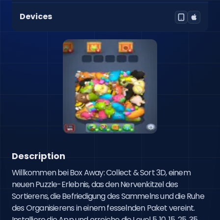
Devices
Description
Willkommen bei Box Away: Collect & Sort 3D, einem 
neuen Puzzle-Erlebnis, das den Nervenkitzel des 
Sortierens, die Befriedigung des Sammelns und die Ruhe 
des Organisierens in einem fesselnden Paket vereint. 
Installiere die App und erreiche die Level 5, 10, 15, 25, 35, 