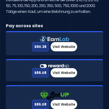
50, 75, 100, 150, 200, 250, 350, 500, 750, 1000 und 2000. 
Tätige einen Kauf, um eine Belohnung zu erhalten.
Pay across sites
$90.38
Visit Website
$86.08
Visit Website
$86.08
Visit Website