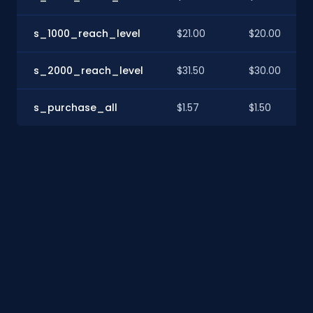
s_1000_reach_level
$21.00
$20.00
s_2000_reach_level
$31.50
$30.00
s_purchase_all
$1.57
$1.50