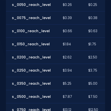
s_0050_reach_level
$0.26
$0.25
s_0075_reach_level
$0.39
$0.38
s_0100_reach_level
$0.66
$0.63
s_0150_reach_level
$1.84
$1.75
s_0200_reach_level
$2.62
$2.50
s_0250_reach_level
$3.94
$3.75
s_0350_reach_level
$5.25
$5.00
s_0500_reach_level
$7.87
$7.50
s_0750_reach_level
$13.12
$12.50