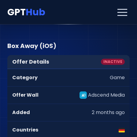
GPT
Hub
Box Away (iOS)
Offer Details
INACTIVE
Category
Game
Offer Wall
Adscend Media
Added
2 months ago
Countries