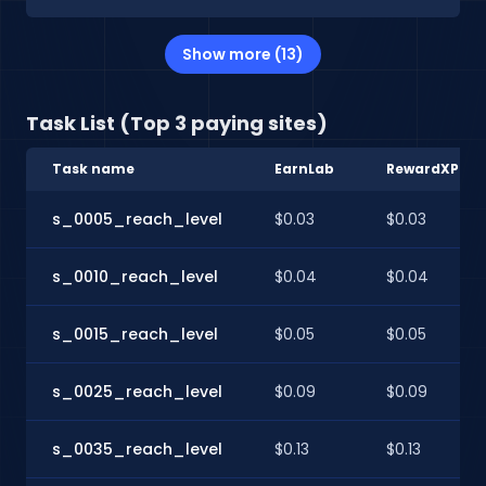
Show more (13)
Task List (Top 3 paying sites)
Task name
EarnLab
RewardXP
s_0005_reach_level
$0.03
$0.03
s_0010_reach_level
$0.04
$0.04
s_0015_reach_level
$0.05
$0.05
s_0025_reach_level
$0.09
$0.09
s_0035_reach_level
$0.13
$0.13