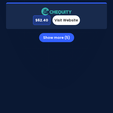
$62.40
Visit Website
Show more (5)