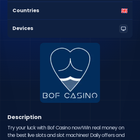
Countries
Devices
Description
Try your luck with Bof Casino now!‎Win real money on 
the best live slots and slot machines! Daily offers and 