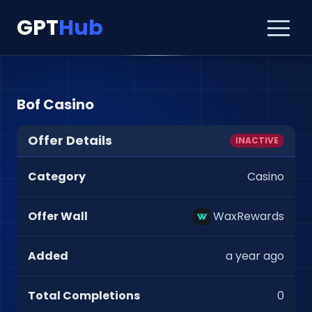
GPT
Hub
Bof Casino
Offer Details
INACTIVE
Category
Casino
Offer Wall
WaxRewards
Added
a year ago
Total Completions
0