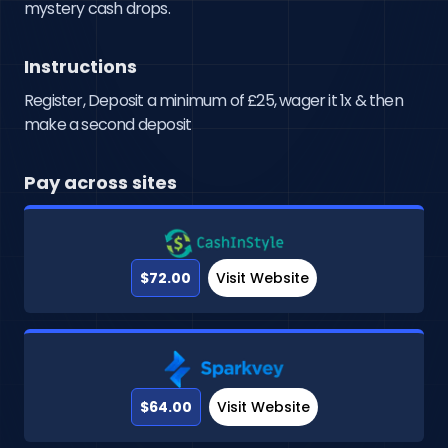
mystery cash drops.
Instructions
Register, Deposit a minimum of £25, wager it 1x & then
make a second deposit
Pay across sites
$72.00
Visit Website
$64.00
Visit Website