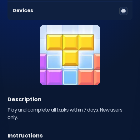
Devices
Description
Play and complete all tasks within 7 days. New users 
only.
Instructions