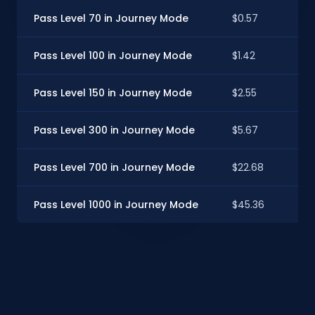
Pass Level 70 in Journey Mode
$0.57
Pass Level 100 in Journey Mode
$1.42
Pass Level 150 in Journey Mode
$2.55
Pass Level 300 in Journey Mode
$5.67
Pass Level 700 in Journey Mode
$22.68
Pass Level 1000 in Journey Mode
$45.36