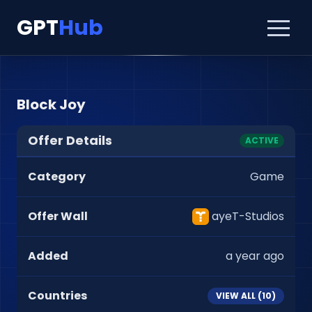
GPT
Hub
Block Joy
Offer Details
ACTIVE
Category
Game
Offer Wall
ayeT-Studios
Added
a year ago
Countries
VIEW ALL (
10
)