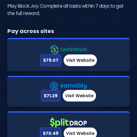
Play Block Joy. Complete all tasks within 7 days to get
the full reward.
Pay across sites
$79.07
Visit Website
$71.29
Visit Website
$70.49
Visit Website