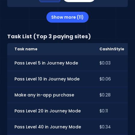
Show more (11)
Task List (Top 3 paying sites)
Task name
CashInStyle
Pass Level 5 in Journey Mode
$0.03
Pass Level 10 in Journey Mode
$0.06
Make any in-app purchase
$0.28
Pass Level 20 in Journey Mode
$0.11
Pass Level 40 in Journey Mode
$0.34