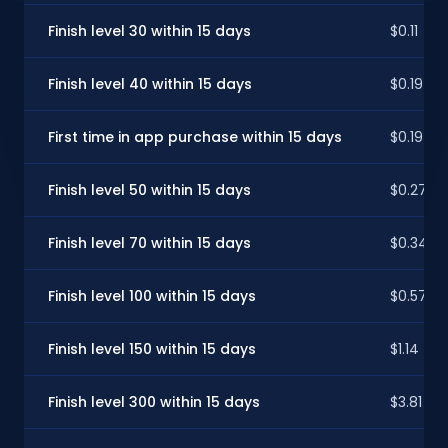
Finish level 30 within 15 days
$0.11
Finish level 40 within 15 days
$0.19
First time in app purchase within 15 days
$0.19
Finish level 50 within 15 days
$0.27
Finish level 70 within 15 days
$0.34
Finish level 100 within 15 days
$0.57
Finish level 150 within 15 days
$1.14
Finish level 300 within 15 days
$3.81