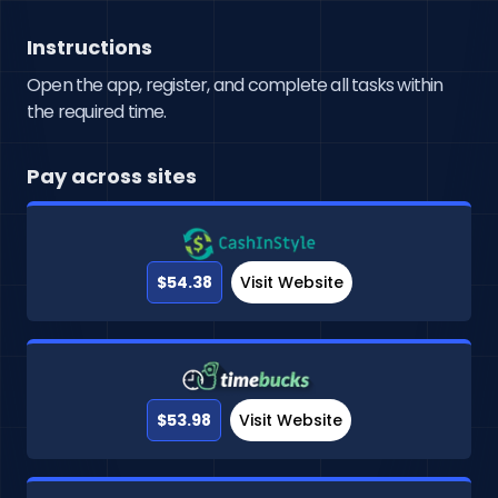
Instructions
Open the app, register, and complete all tasks within
the required time.
Pay across sites
$54.38
Visit Website
$53.98
Visit Website