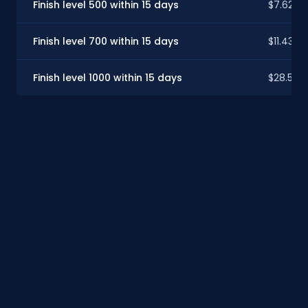
Finish level 500 within 15 days
$7.62
Finish level 700 within 15 days
$11.43
Finish level 1000 within 15 days
$28.59