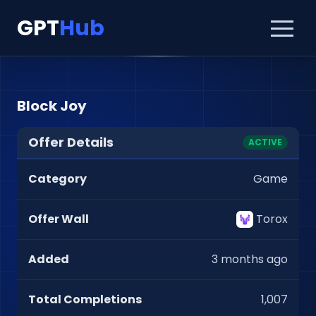
GPT
Hub
Block Joy
Offer Details
ACTIVE
Category
Game
Offer Wall
Torox
Added
3 months ago
Total Completions
1,007