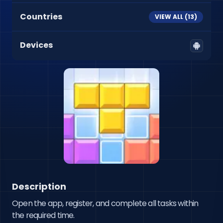
Countries
VIEW ALL (
13
)
Devices
Description
Open the app, register, and complete all tasks within 
the required time.