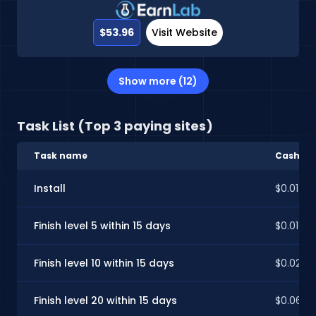
$53.96
Visit Website
Show more (12)
Task List (Top 3 paying sites)
Task name
CashInS
Install
$0.01
Finish level 5 within 15 days
$0.01
Finish level 10 within 15 days
$0.02
Finish level 20 within 15 days
$0.06