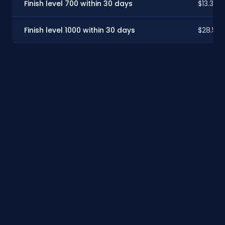
Finish level 700 within 30 days
$13.34
Finish level 1000 within 30 days
$28.59