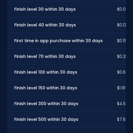
Finish level 30 within 30 days
$0.08
Finish level 40 within 30 days
$0.13
First time in app purchase within 30 days
$0.19
Finish level 70 within 30 days
$0.28
Finish level 100 within 30 days
$0.66
Finish level 150 within 30 days
$1.91
Finish level 300 within 30 days
$4.57
Finish level 500 within 30 days
$7.62