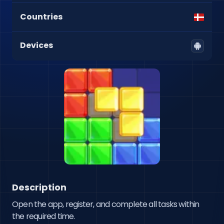
Countries
Devices
Description
Open the app, register, and complete all tasks within 
the required time.