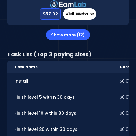
$57.02
Visit Website
Show more (12)
Task List (Top 3 paying sites)
Task name
CashInS
Install
$0.01
Finish level 5 within 30 days
$0.01
Finish level 10 within 30 days
$0.02
Finish level 20 within 30 days
$0.04