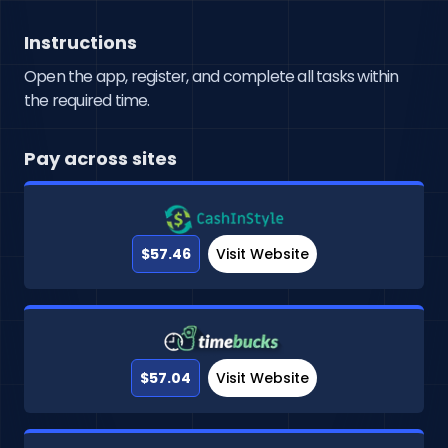
Instructions
Open the app, register, and complete all tasks within
the required time.
Pay across sites
$57.46
Visit Website
$57.04
Visit Website