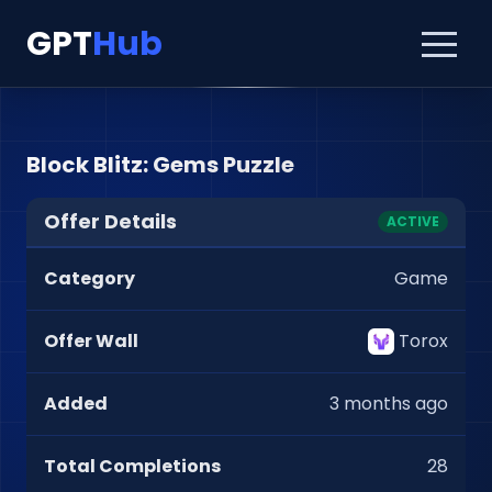
GPT
Hub
Block Blitz: Gems Puzzle
Offer Details
ACTIVE
Category
Game
Offer Wall
Torox
Added
3 months ago
Total Completions
28