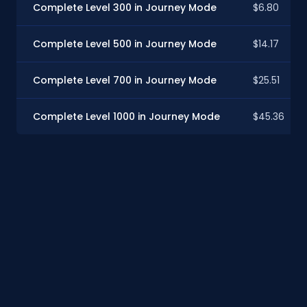
Complete Level 300 in Journey Mode
$6.80
Complete Level 500 in Journey Mode
$14.17
Complete Level 700 in Journey Mode
$25.51
Complete Level 1000 in Journey Mode
$45.36