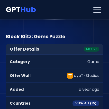
GPT
Hub
Block Blitz: Gems Puzzle
Offer Details
ACTIVE
Category
Game
Offer Wall
ayeT-Studios
Added
a year ago
Countries
VIEW ALL (
10
)