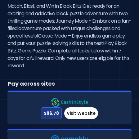
Match, Blast, and Win in Block Blitz!Get ready for an
exciting and addictive block puzzle adventure with two
thrilling game modes: Journey Mode – Embark on a fun-
filled adventure packed with unique challenges and
special levels!Classic Mode – Enjoy endless gameplay
and put your puzzle-solving skills to the test!Play Block
Blitz: Gems Puzzle. Complete all tasks below within 7
days for a full reward. Only new users are eligible for this
reward.
Pay across sites
$96.78
Visit Website