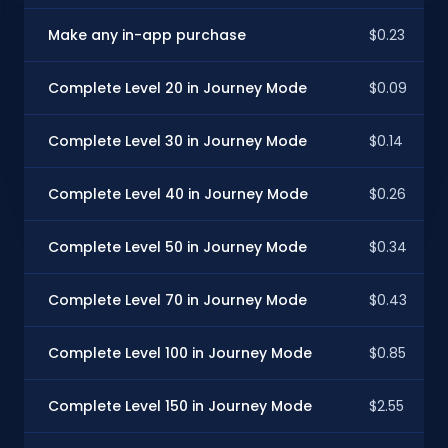
Make any in-app purchase
$0.23
Complete Level 20 in Journey Mode
$0.09
Complete Level 30 in Journey Mode
$0.14
Complete Level 40 in Journey Mode
$0.26
Complete Level 50 in Journey Mode
$0.34
Complete Level 70 in Journey Mode
$0.43
Complete Level 100 in Journey Mode
$0.85
Complete Level 150 in Journey Mode
$2.55