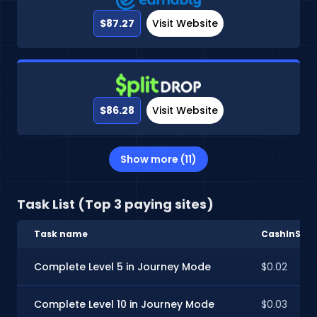
$87.27
Visit Website
$86.28
Visit Website
Show more (11)
Task List (Top 3 paying sites)
Task name
CashInStyl
Complete Level 5 in Journey Mode
$0.02
Complete Level 10 in Journey Mode
$0.03