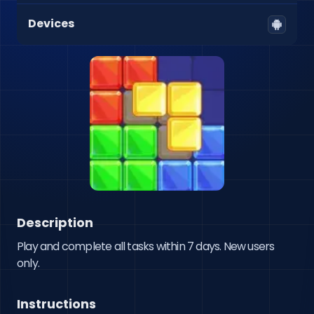
Devices
Description
Play and complete all tasks within 7 days. New users 
only.
Instructions