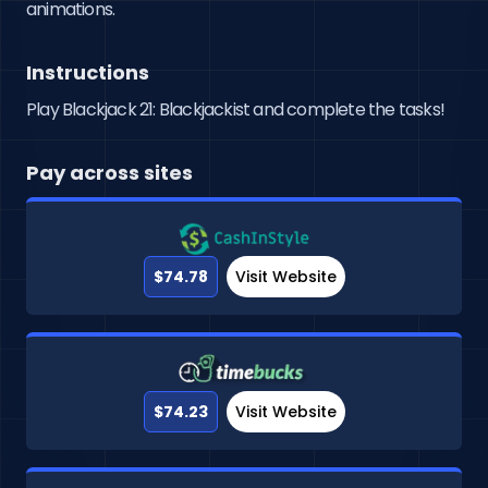
animations.
Instructions
Play Blackjack 21: Blackjackist and complete the tasks!
Pay across sites
$74.78
Visit Website
$74.23
Visit Website