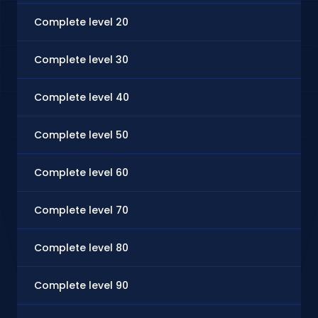
Complete level 20
Complete level 30
Complete level 40
Complete level 50
Complete level 60
Complete level 70
Complete level 80
Complete level 90