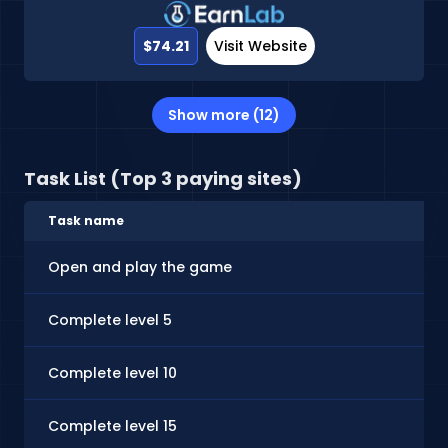
$74.21
Visit Website
Show more (12)
Task List (Top 3 paying sites)
Task name
Open and play the game
Complete level 5
Complete level 10
Complete level 15