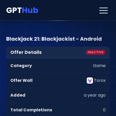
GPT
Hub
Blackjack 21: Blackjackist - Android
Offer Details
INACTIVE
Category
Game
Offer Wall
Torox
Added
a year ago
Total Completions
0