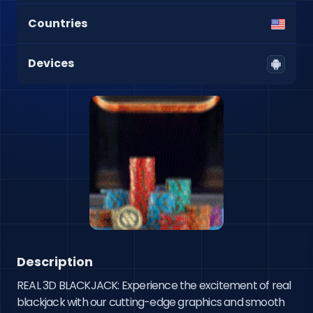
Countries
Devices
Description
REAL 3D BLACKJACK: Experience the excitement of real 
blackjack with our cutting-edge graphics and smooth 