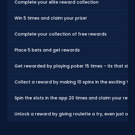
Complete your elite reward collection
Win 5 times and claim your prize!
Complete your collection of free rewards
Place 5 bets and get rewards
Get rewarded by playing poker 15 times – its that simp
Collect a reward by making 10 spins in the exciting Vi
Spin the slots in the app 20 times and claim your rewa
Unlock a reward by giving roulette a try, even just onc