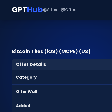
GPT
Hub
Sites
Offers
Bitcoin Tiles (iOS) (MCPE) (US)
Offer Details
Category
Offer Wall
Added