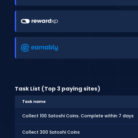
Task List (Top 3 paying sites)
Task name
Collect 100 Satoshi Coins. Complete within 7 days
Collect 300 Satoshi Coins