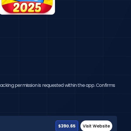
tracking permission is requested within the app. Confirms
$390.65
Visit Website