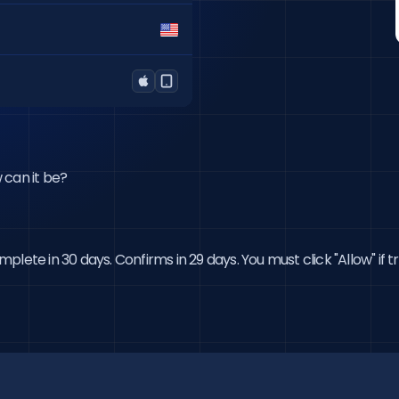
w can it be?
lete in 30 days. Confirms in 29 days. You must click "Allow" if 