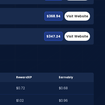
$368.94
Visit Website
$347.24
Visit Website
RewardXP
Earnably
$0.72
$0.68
$1.02
$0.96