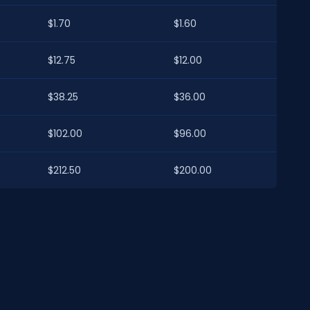
$1.70
$1.60
$12.75
$12.00
$38.25
$36.00
$102.00
$96.00
$212.50
$200.00