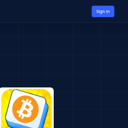
Sign In