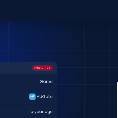
INACTIVE
Game
AdGate
a year ago