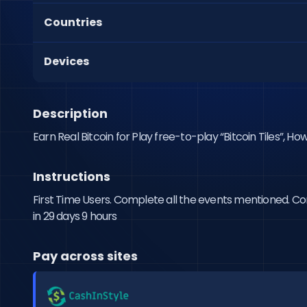
Countries
Devices
Description
Earn Real Bitcoin for Play free-to-play “Bitcoin Tiles”, Ho
Instructions
First Time Users. Complete all the events mentioned. Comp
in 29 days 9 hours
Pay across sites