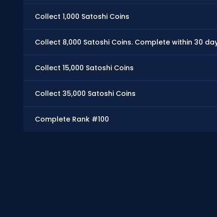
Collect 1,000 Satoshi Coins
Collect 8,000 Satoshi Coins. Complete within 30 da
Collect 15,000 Satoshi Coins
Collect 35,000 Satoshi Coins
Complete Rank #100