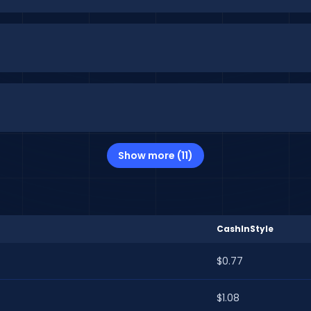
Show more (11)
CashInStyle
$0.77
$1.08