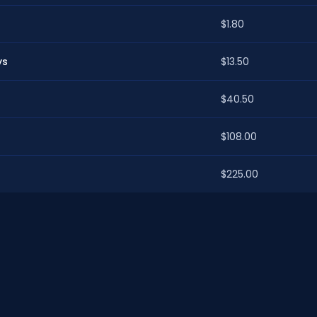
$1.80
ys
$13.50
$40.50
$108.00
$225.00