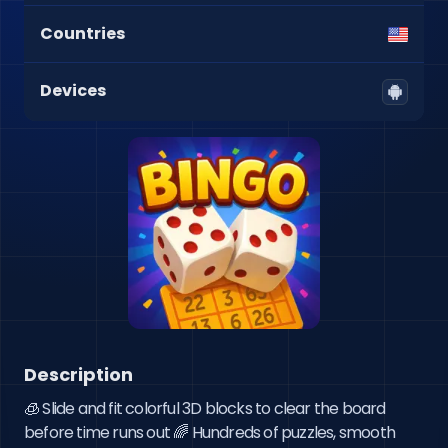
Countries
Devices
Description
🧊 Slide and fit colorful 3D blocks to clear the board 
before time runs out 🌈 Hundreds of puzzles, smooth 