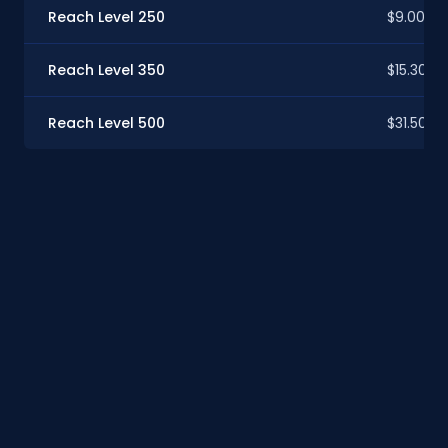
Reach Level 250
$9.00
Reach Level 350
$15.30
Reach Level 500
$31.50