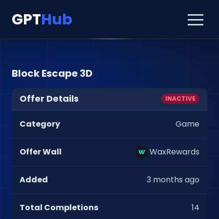
GPT
Hub
Block Escape 3D
Offer Details
INACTIVE
Category
Game
Offer Wall
WaxRewards
Added
3 months ago
Total Completions
14