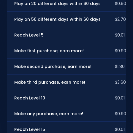
Play on 20 different days within 60 days
$0.90
Play on 50 different days within 60 days
$2.70
Reach Level 5
$0.01
Make first purchase, earn more!
$0.90
Make second purchase, earn more!
$1.80
Make third purchase, earn more!
$3.60
Reach Level 10
$0.01
Make any purchase, earn more!
$0.90
Reach Level 15
$0.01