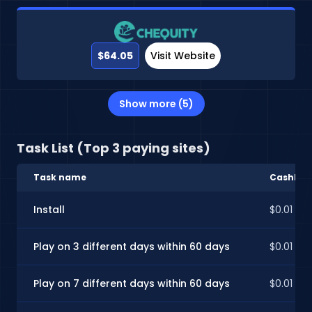
$64.05
Visit Website
Show more (5)
Task List (Top 3 paying sites)
Task name
CashInSt
Install
$0.01
Play on 3 different days within 60 days
$0.01
Play on 7 different days within 60 days
$0.01