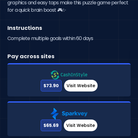
graphics and easy taps make this puzzle game perfect 
for a quick brain boost 🎮✨
Instructions
Complete multiple goals within 60 days
Pay across sites
$73.90
Visit Website
$65.69
Visit Website