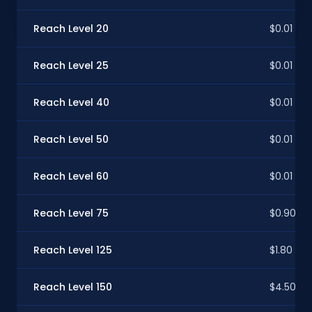
Reach Level 20
$0.01
Reach Level 25
$0.01
Reach Level 40
$0.01
Reach Level 50
$0.01
Reach Level 60
$0.01
Reach Level 75
$0.90
Reach Level 125
$1.80
Reach Level 150
$4.50