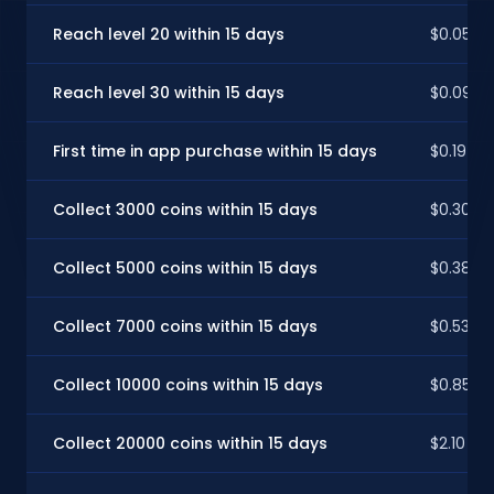
Reach level 20 within 15 days
$0.05
Reach level 30 within 15 days
$0.09
First time in app purchase within 15 days
$0.19
Collect 3000 coins within 15 days
$0.30
Collect 5000 coins within 15 days
$0.38
Collect 7000 coins within 15 days
$0.53
Collect 10000 coins within 15 days
$0.85
Collect 20000 coins within 15 days
$2.10