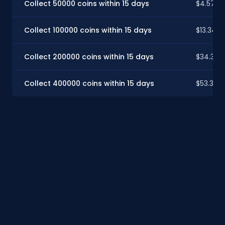
Collect 50000 coins within 15 days
$4.57
Collect 100000 coins within 15 days
$13.34
Collect 200000 coins within 15 days
$34.30
Collect 400000 coins within 15 days
$53.36