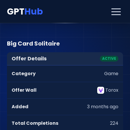
GPT
Hub
Big Card Solitaire
Offer Details
ACTIVE
Category
Game
Offer Wall
Torox
Added
3 months ago
Total Completions
224