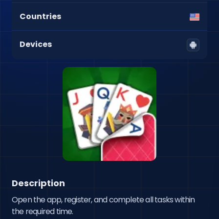
Countries
Devices
Description
Open the app, register, and complete all tasks within 
the required time.