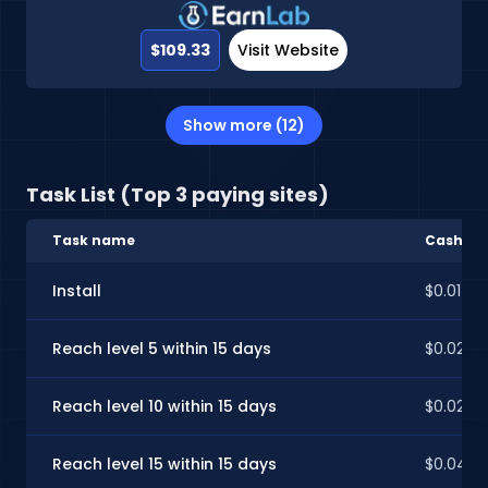
$109.33
Visit Website
Show more (12)
Task List (Top 3 paying sites)
Task name
CashInS
Install
$0.01
Reach level 5 within 15 days
$0.02
Reach level 10 within 15 days
$0.02
Reach level 15 within 15 days
$0.04