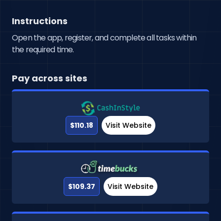
Instructions
Open the app, register, and complete all tasks within
the required time.
Pay across sites
$110.18
Visit Website
$109.37
Visit Website