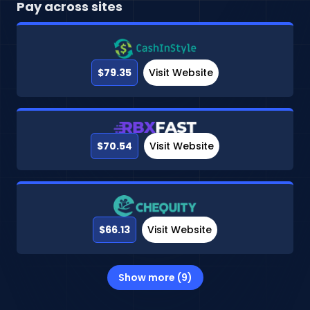
Pay across sites
$79.35
Visit Website
$70.54
Visit Website
$66.13
Visit Website
Show more (9)