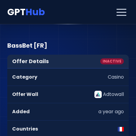
GPT
Hub
BassBet [FR]
Offer Details
INACTIVE
Category
Casino
Offer Wall
Adtowall
Added
a year ago
Countries