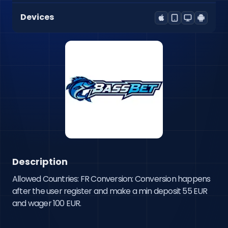
Devices
Description
Allowed Countries: FR Conversion: Conversion happens 
after the user register and make a min deposit 55 EUR 
and wager 100 EUR.