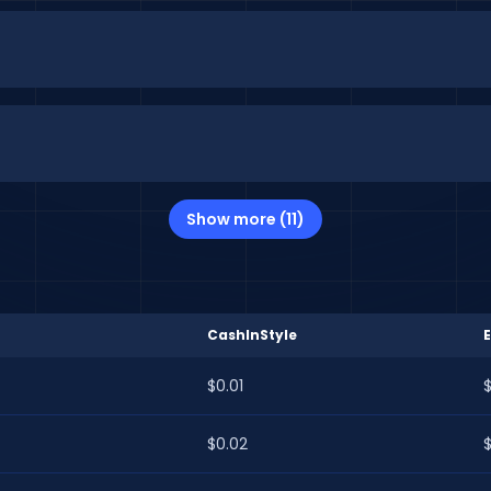
Show more (11)
CashInStyle
$0.01
$
$0.02