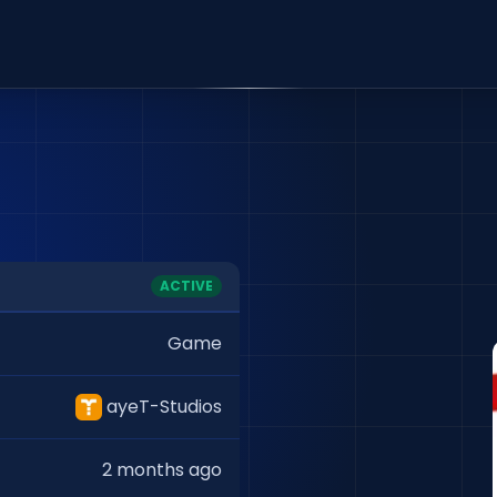
ACTIVE
Game
ayeT-Studios
2 months ago