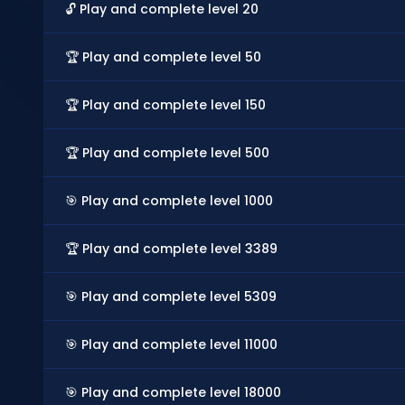
🔓 Play and complete level 20
🏆 Play and complete level 50
🏆 Play and complete level 150
🏆 Play and complete level 500
🎯 Play and complete level 1000
🏆 Play and complete level 3389
🎯 Play and complete level 5309
🎯 Play and complete level 11000
🎯 Play and complete level 18000