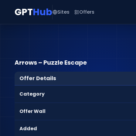
GPT
Hub
Sites
Offers
Arrows – Puzzle Escape
Offer Details
Category
Offer Wall
Added