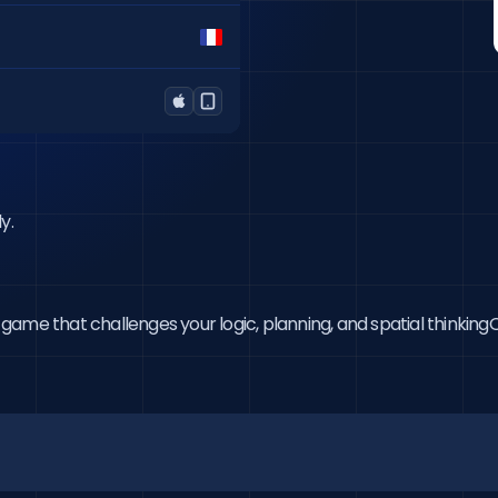
y.
me that challenges your logic, planning, and spatial thinkingOn