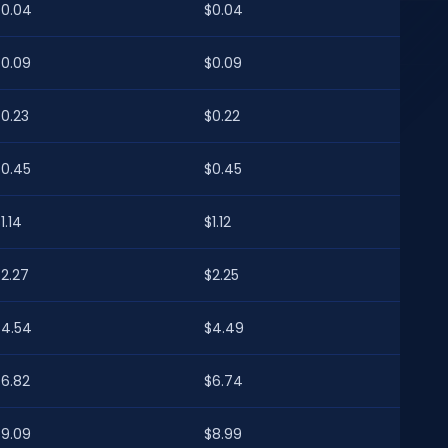
$0.04
$0.04
$0.09
$0.09
$0.23
$0.22
$0.45
$0.45
1.14
$1.12
$2.27
$2.25
$4.54
$4.49
$6.82
$6.74
$9.09
$8.99