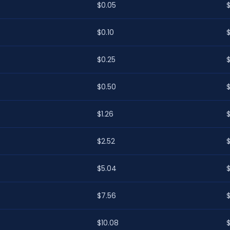
$0.05
$0.10
$0.25
$0.50
$1.26
$
$2.52
$5.04
$7.56
$10.08