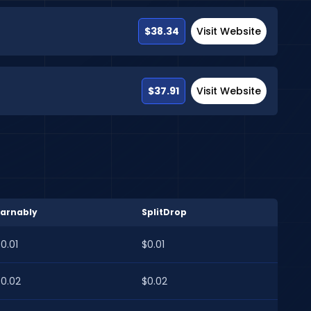
$38.34
Visit Website
$37.91
Visit Website
Earnably
SplitDrop
0.01
$0.01
$0.02
$0.02