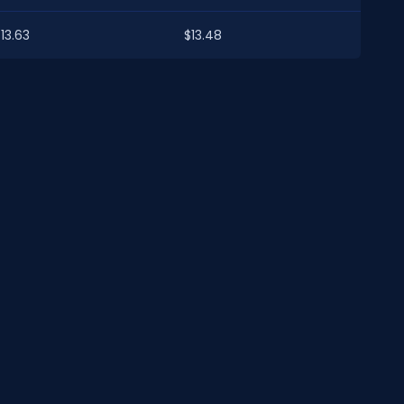
13.63
$13.48