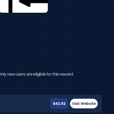
ly new users are eligible for this reward.
$42.52
Visit Website