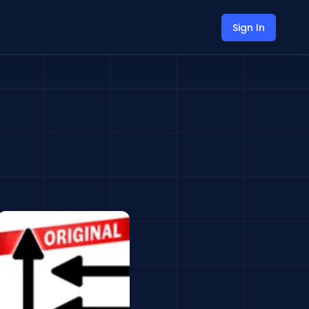
Sign In