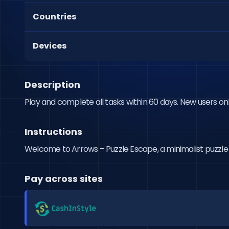
Countries
Devices
Description
Play and complete all tasks within 60 days. New users onl
Instructions
Welcome to Arrows – Puzzle Escape, a minimalist puzzle ga
Pay across sites