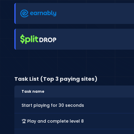
Task List (Top 3 paying sites)
Task name
Start playing for 30 seconds
🏆 Play and complete level 8