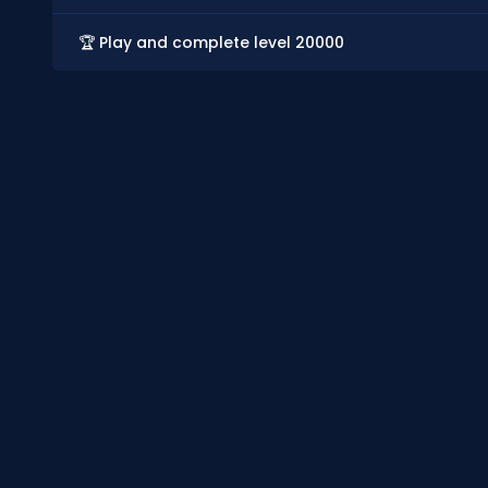
🏆 Play and complete level 20000