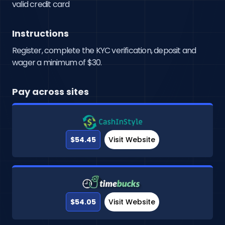
valid credit card
Instructions
Register, complete the KYC verification, deposit and
wager a minimum of $30.
Pay across sites
$54.45
Visit Website
$54.05
Visit Website