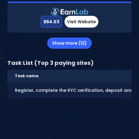
$54.03
Visit Website
Show more (12)
Task List (Top 3 paying sites)
Task name
Register, complete the KYC verification, deposit and 