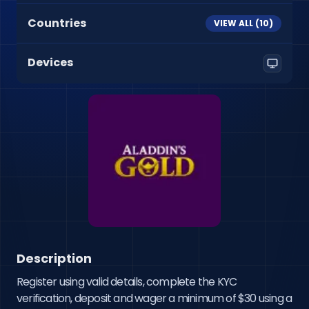
Countries
VIEW ALL (
10
)
Devices
Description
Register using valid details, complete the KYC 
verification, deposit and wager a minimum of $30 using a 