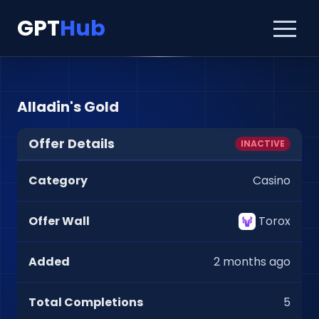
GPT
Hub
Alladin's Gold
Offer Details
INACTIVE
Category
Casino
Offer Wall
Torox
Added
2 months ago
Total Completions
5